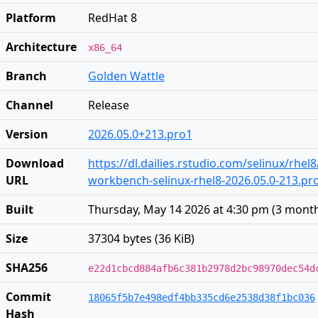
Platform
RedHat 8
Architecture
x86_64
Branch
Golden Wattle
Channel
Release
Version
2026.05.0+213.pro1
Download
https://dl.dailies.rstudio.com/selinux/rhel
URL
workbench-selinux-rhel8-2026.05.0-213.p
Built
Thursday, May 14 2026 at 4:30 pm
(
3 mont
Size
37304 bytes (36 KiB)
SHA256
e22d1cbcd884afb6c381b2978d2bc98970dec54d
Commit
18065f5b7e498edf4bb335cd6e2538d38f1bc036
Hash