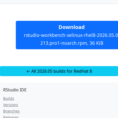
Download
rstudio-workbench-selinux-rhel8-2026.05.0
213.pro1-noarch.rpm, 36 KiB
← All 2026.05 builds for RedHat 8
RStudio IDE
Builds
Versions
Branches
Releases