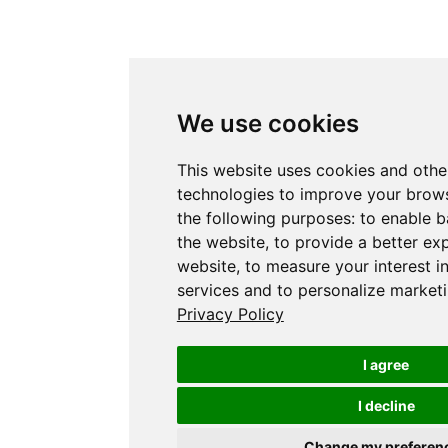
We use cookies
This website uses cookies and othe
technologies to improve your brows
the following purposes:
to enable b
the website
,
to provide a better ex
website
,
to measure your interest i
services and to personalize marketi
Privacy Policy
I agree
I decline
Change my preferen