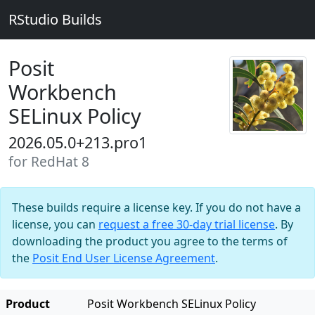
RStudio Builds
Posit
Workbench
SELinux Policy
2026.05.0+213.pro1
for RedHat 8
These builds require a license key. If you do not have a
license, you can
request a free 30-day trial license
. By
downloading the product you agree to the terms of
the
Posit End User License Agreement
.
Product
Posit Workbench SELinux Policy