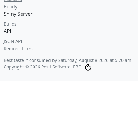
Hourly
Shiny Server
Builds
API
JSON API
Redirect Links
Best taste if consumed by
Saturday, August 8 2026 at 5:20 am
.
Copyright © 2026 Posit Software, PBC.