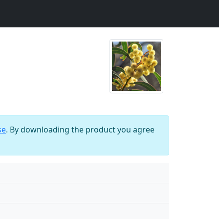
se
. By downloading the product you agree