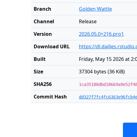
Branch
Golden Wattle
Channel
Release
Version
2026.05.0+216.pro1
Download URL
https://dl.dailies.rstud
Built
Friday, May 15 2026 at 2
Size
37304 bytes (36 KiB)
SHA256
1ca35180dbd18669a9e52f4
Commit Hash
dd327f7fc4fc6363e96fcb4