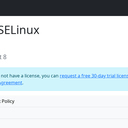
SELinux
t 8
o not have a license, you can
request a free 30-day trial licen
 Agreement
.
 Policy