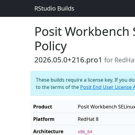
RStudio Builds
Posit Workbench 
Policy
2026.05.0+216.pro1
for RedHa
These builds require a license key. If you d
to the terms of the
Posit End User License
Product
Posit Workbench SELinux
Platform
RedHat 8
Architecture
x86_64