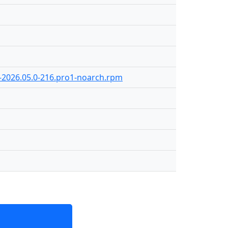
8-2026.05.0-216.pro1-noarch.rpm