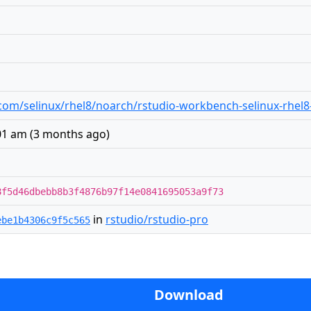
io.com/selinux/rhel8/noarch/rstudio-workbench-selinux-rhel
:01 am
(
3 months ago
)
8f5d46dbebb8b3f4876b97f14e0841695053a9f73
in
rstudio/rstudio-pro
ebe1b4306c9f5c565
Download