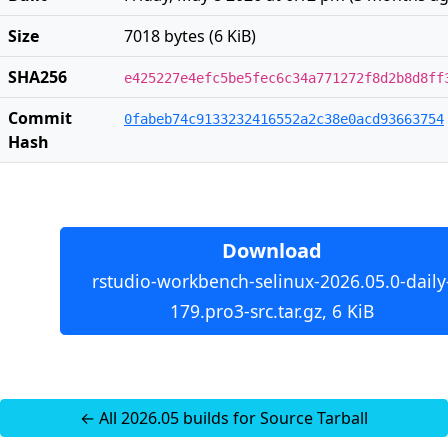
Size
7018 bytes (6 KiB)
SHA256
e425227e4efc5be5fec6c34a771272f8d2b8d8ff
Commit
0fabeb74c9133232416552a2c38e0acd93663754
Hash
Download
rstudio-workbench-selinux-2026.05.0-daily
179.pro3-src.tar.gz, 6 KiB
← All 2026.05 builds for Source Tarball