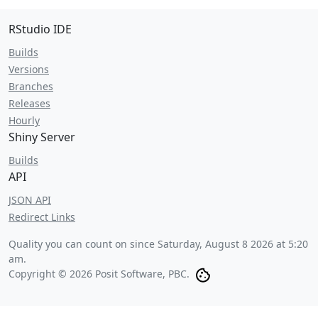
RStudio IDE
Builds
Versions
Branches
Releases
Hourly
Shiny Server
Builds
API
JSON API
Redirect Links
Quality you can count on since
Saturday, August 8 2026 at 5:20
am
.
Copyright © 2026 Posit Software, PBC.