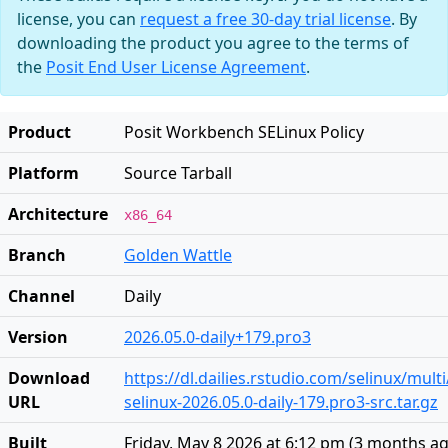
license, you can
request a free 30-day trial license
. By
downloading the product you agree to the terms of
the
Posit End User License Agreement
.
Product
Posit Workbench SELinux Policy
Platform
Source Tarball
Architecture
x86_64
Branch
Golden Wattle
Channel
Daily
Version
2026.05.0-daily+179.pro3
Download
https://dl.dailies.rstudio.com/selinux/mul
URL
selinux-2026.05.0-daily-179.pro3-src.tar.gz
Built
Friday, May 8 2026 at 6:12 pm
(
3 months a