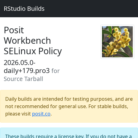
RStudio Builds
Posit
Workbench
SELinux Policy
2026.05.0-
daily+179.pro3
for
Source Tarball
Daily builds are intended for testing purposes, and are
not recommended for general use. For stable builds,
please visit
posit.co
.
These builds require a license key. If you do not have a