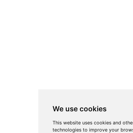
We use cookies
This website uses cookies and othe
technologies to improve your brows