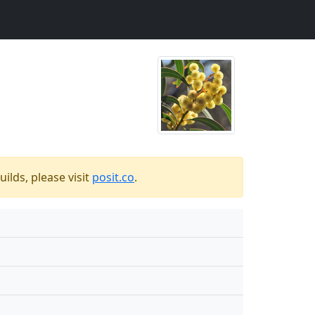
ilds, please visit
posit.co
.