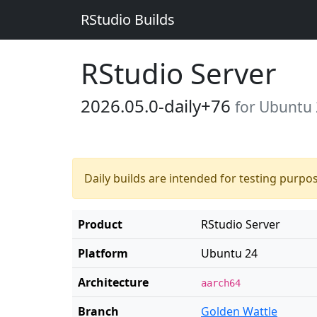
RStudio Builds
RStudio Server
2026.05.0-daily+76
for Ubuntu
Daily builds are intended for testing purpo
Product
RStudio Server
Platform
Ubuntu 24
Architecture
aarch64
Branch
Golden Wattle