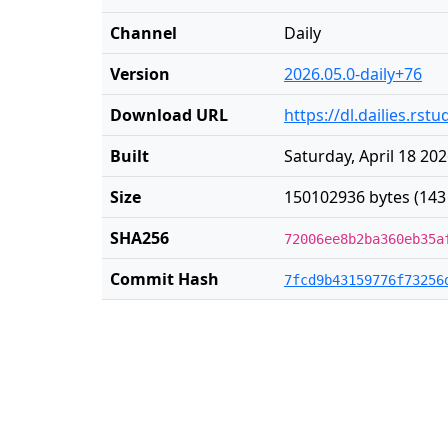
Channel
Daily
Version
2026.05.0-daily+76
Download URL
https://dl.dailies.rs
Built
Saturday, April 18 20
Size
150102936 bytes (143
SHA256
72006ee8b2ba360eb35a
Commit Hash
7fcd9b43159776f73256