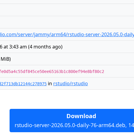
tudio.com/server/jammy/arm64/rstudio-server-2026.05.0-dai
26 at 3:43 am
(
4 months ago
)
 MiB)
fe0d5a4c55df845ce50ee65163b1c800ef94e8bf80c2
in
rstudio/rstudio
d2f713db12144c278975
Download
rstudio-server-2026.05.0-daily-76-arm64.deb, 1