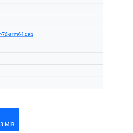
ly-76-arm64.deb
43 MiB