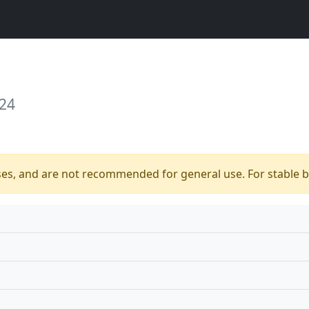
 24
ses, and are not recommended for general use. For stable bu