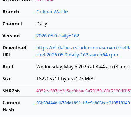
aarch64
Branch
Golden Wattle
Channel
Daily
Version
2026.05.0-daily+162
Download
https://dl.dailies.rstudio.com/server/rhel
URL
rhel-2026.05.0-daily-162-aarch64.rpm
Built
Wednesday, May 6 2026 at 3:44 am
(
3 mont
Size
182205711 bytes (173 MiB)
SHA256
4352ec397ee3c5ec9bbac3a79159f80c7126d0b5
Commit
96b68444dd670ddf891fb5e9e806bec2f9518143
Hash