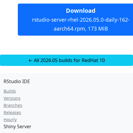
Download
rstudio-server-rhel-2026.05.0-daily-162-
aarch64.rpm, 173 MiB
← All 2026.05 builds for RedHat 10
RStudio IDE
Builds
Versions
Branches
Releases
Hourly
Shiny Server