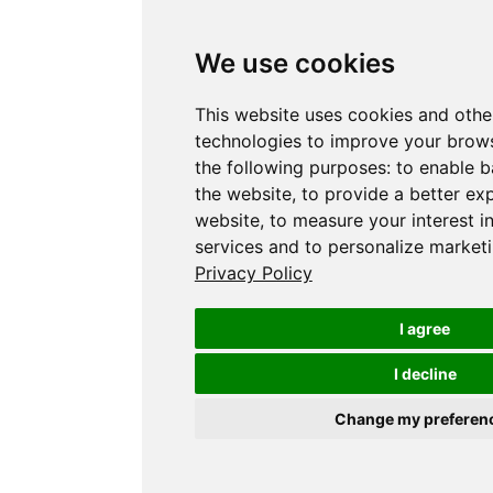
We use cookies
This website uses cookies and othe
technologies to improve your brows
the following purposes:
to enable b
the website
,
to provide a better ex
website
,
to measure your interest i
services and to personalize marketi
Privacy Policy
I agree
I decline
Change my preferen