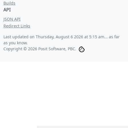
Builds
API
JSON API
Redirect Links
Last updated on
Thursday, August 6 2026 at 5:15 am
... as far
as you know.
Copyright © 2026 Posit Software, PBC.