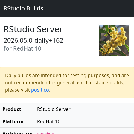
RStudio Builds
RStudio Server
2026.05.0-daily+162
for RedHat 10
Daily builds are intended for testing purposes, and are
not recommended for general use. For stable builds,
please visit
posit.co
.
Product
RStudio Server
Platform
RedHat 10
Architecture