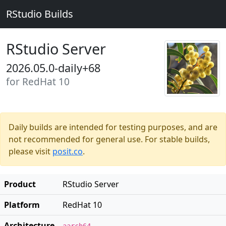
RStudio Builds
RStudio Server
2026.05.0-daily+68
for RedHat 10
Daily builds are intended for testing purposes, and are
not recommended for general use. For stable builds,
please visit
posit.co
.
Product
RStudio Server
Platform
RedHat 10
Architecture