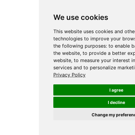
We use cookies
This website uses cookies and othe
technologies to improve your brows
the following purposes:
to enable b
the website
,
to provide a better ex
website
,
to measure your interest i
services and to personalize marketi
Privacy Policy
I agree
I decline
Change my preferen