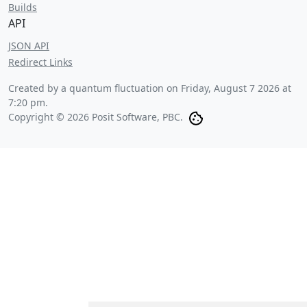
Builds
API
JSON API
Redirect Links
Created by a quantum fluctuation on
Friday, August 7 2026 at
7:20 pm
.
Copyright © 2026 Posit Software, PBC.