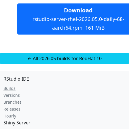
Download
rstudio-server-rhel-2026.05.0-daily-68-
aarch64.rpm, 161 MiB
← All 2026.05 builds for RedHat 10
RStudio IDE
Builds
Versions
Branches
Releases
Hourly
Shiny Server