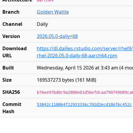
aarch64
Branch
Golden Wattle
Channel
Daily
Version
2026.05.0-daily+68
Download
https://dl.dailies.rstudio.com/server/rhel
URL
rhel-2026.05.0-daily-68-aarch64.rpm
Built
Wednesday, April 15 2026 at 3:43 am
(
4 mo
Size
169537273 bytes (161 MiB)
SHA256
b76ee97bd0c9a2800e01d56efdcaa790749089ca
Commit
53842c110064f12923336c702d2ecd186f6c452c
Hash