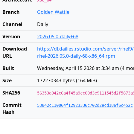
x86_64
Branch
Golden Wattle
Channel
Daily
Version
2026.05.0-daily+68
Download
https://dl.dailies.rstudio.com/server/rhel9
URL
rhel-2026.05.0-daily-68-x86_64.rpm
Built
Wednesday, April 15 2026 at 3:34 am
(
4 mo
Size
172270343 bytes (164 MiB)
SHA256
56353a942c6a4f45a9cc00d3e9111545d2f5873a
Commit
53842c110064f12923336c702d2ecd186f6c452c
Hash