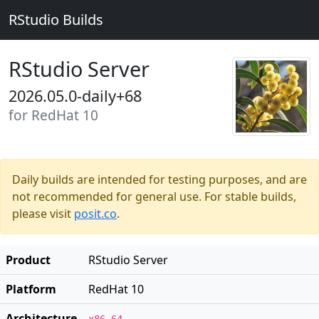
RStudio Builds
RStudio Server
2026.05.0-daily+68
for RedHat 10
Daily builds are intended for testing purposes, and are
not recommended for general use. For stable builds,
please visit
posit.co
.
Product
RStudio Server
Platform
RedHat 10
Architecture