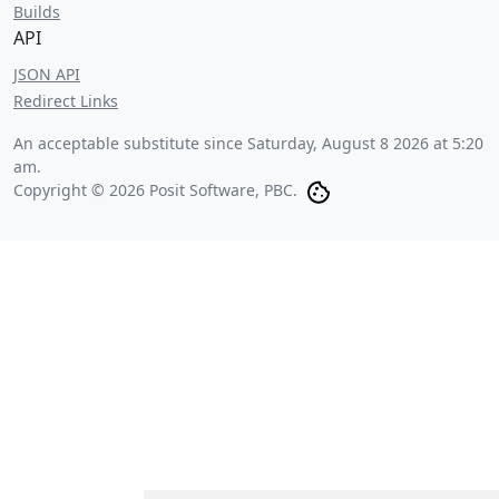
Builds
API
JSON API
Redirect Links
An acceptable substitute since
Saturday, August 8 2026 at 5:20
am
.
Copyright © 2026 Posit Software, PBC.