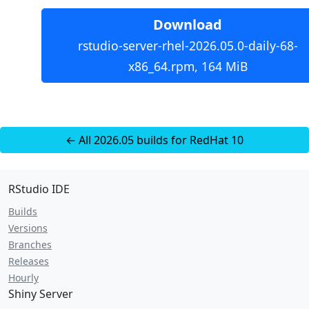
Download
rstudio-server-rhel-2026.05.0-daily-68-
x86_64.rpm, 164 MiB
← All 2026.05 builds for RedHat 10
RStudio IDE
Builds
Versions
Branches
Releases
Hourly
Shiny Server