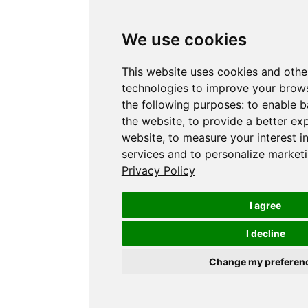
We use cookies
This website uses cookies and othe
technologies to improve your brows
the following purposes:
to enable b
the website
,
to provide a better ex
website
,
to measure your interest i
services and to personalize marketi
Privacy Policy
I agree
I decline
Change my preferen