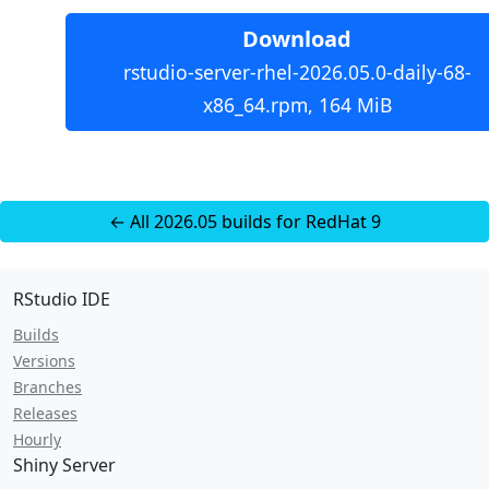
Download
rstudio-server-rhel-2026.05.0-daily-68-
x86_64.rpm, 164 MiB
← All 2026.05 builds for RedHat 9
RStudio IDE
Builds
Versions
Branches
Releases
Hourly
Shiny Server