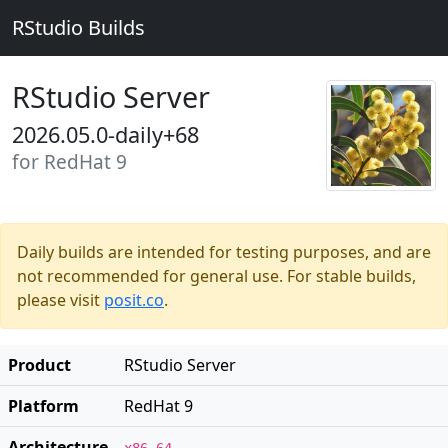
RStudio Builds
RStudio Server
2026.05.0-daily+68
for RedHat 9
Daily builds are intended for testing purposes, and are
not recommended for general use. For stable builds,
please visit
posit.co
.
Product
RStudio Server
Platform
RedHat 9
Architecture