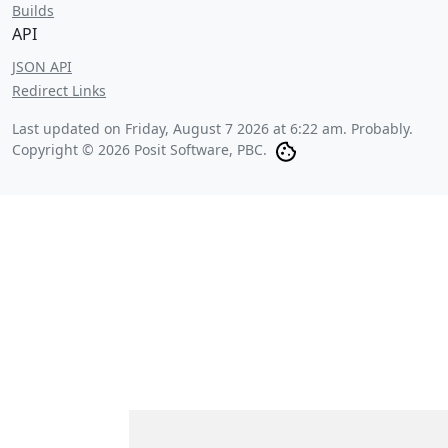
Builds
API
JSON API
Redirect Links
Last updated on
Friday, August 7 2026 at 6:22 am
. Probably.
Copyright © 2026 Posit Software, PBC.