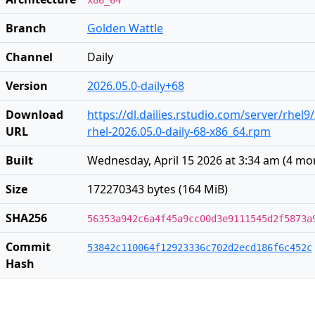
x86_64
Branch
Golden Wattle
Channel
Daily
Version
2026.05.0-daily+68
Download
https://dl.dailies.rstudio.com/server/rhel9
URL
rhel-2026.05.0-daily-68-x86_64.rpm
Built
Wednesday, April 15 2026 at 3:34 am
(
4 mo
Size
172270343 bytes (164 MiB)
SHA256
56353a942c6a4f45a9cc00d3e9111545d2f5873a
Commit
53842c110064f12923336c702d2ecd186f6c452c
Hash