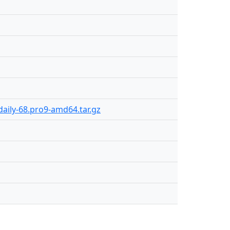
aily-68.pro9-amd64.tar.gz