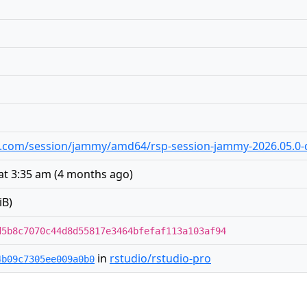
dio.com/session/jammy/amd64/rsp-session-jammy-2026.05.0-d
at 3:35 am
(
4 months ago
)
iB)
d5b8c7070c44d8d55817e3464bfefaf113a103af94
in
rstudio/rstudio-pro
4b09c7305ee009a0b0