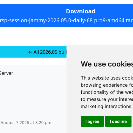
Download
rsp-session-jammy-2026.05.0-daily-68.pro9-amd64.tar
← All 2026.05 builds for Ubuntu 22
We use cookie
Server
API
This website uses cook
JSON API
browsing experience fo
Redirect Links
functionality of the we
to measure your intere
marketing interactions
.
I agree
I decline
, August 7 2026 at 8:20 pm
.