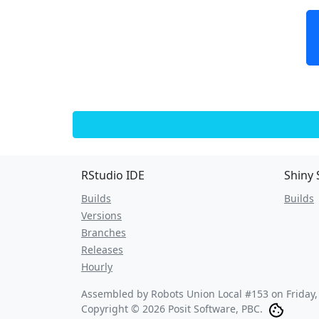
RStudio IDE
Shiny 
Builds
Builds
Versions
Branches
Releases
Hourly
Assembled by Robots Union Local #153 on
Friday
Copyright © 2026 Posit Software, PBC.