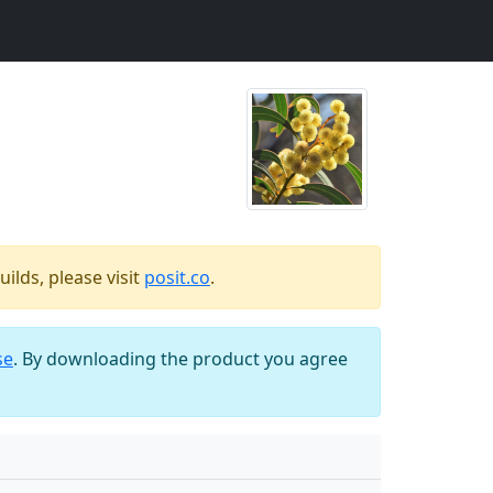
ilds, please visit
posit.co
.
se
. By downloading the product you agree