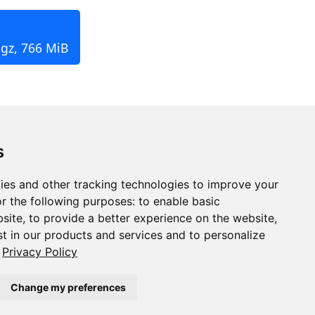
.gz, 766 MiB
s
ies and other tracking technologies to improve your
r the following purposes:
to enable basic
bsite
,
to provide a better experience on the website
,
st in our products and services and to personalize
Privacy Policy
Change my preferences