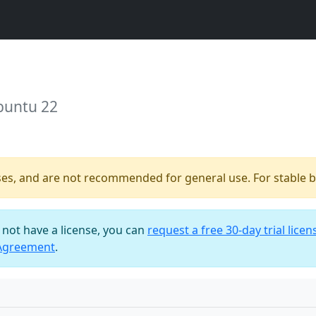
buntu 22
ses, and are not recommended for general use. For stable bu
o not have a license, you can
request a free 30-day trial licen
 Agreement
.