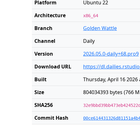
Platform
Ubuntu 22
Architecture
x86_64
Branch
Golden Wattle
Channel
Daily
Version
2026.05.0-daily+68.pro9
Download URL
https://dl.dailies.rstu
Built
Thursday, April 16 2026 
Size
804034393 bytes (766 M
SHA256
32e9bbd39bb473eb424522
Commit Hash
00ce614431326d81151a4b