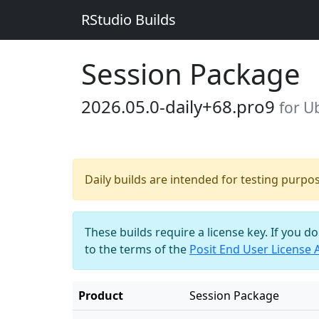
RStudio Builds
Session Package
2026.05.0-daily+68.pro9
for U
Daily builds are intended for testing purpo
These builds require a license key. If you d
to the terms of the
Posit End User License
Product
Session Package