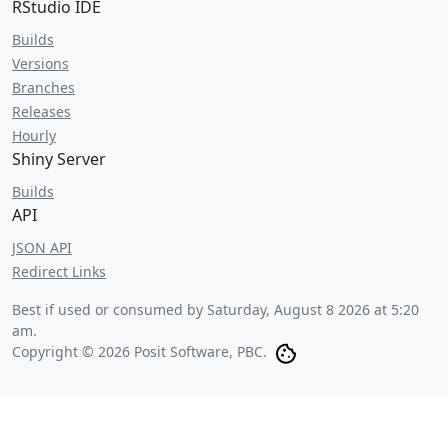
RStudio IDE
Builds
Versions
Branches
Releases
Hourly
Shiny Server
Builds
API
JSON API
Redirect Links
Best if used or consumed by
Saturday, August 8 2026 at 5:20
am
.
Copyright © 2026 Posit Software, PBC.