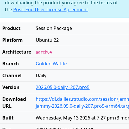
downloading the product you agree to the terms of
the
Posit End User License Agreement
.
Product
Session Package
Platform
Ubuntu 22
Architecture
aarch64
Branch
Golden Wattle
Channel
Daily
Version
2026.05.0-daily+207.pro5
Download
https://dl.dailies.rstudio.com/session/ja
URL
jammy-2026.05.0-daily-207.pro5-arm64.tar.
Built
Wednesday, May 13 2026 at 7:27 pm
(
3 mo