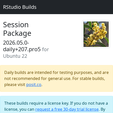
RStudio Builds
Session
Package
2026.05.0-
daily+207.pro5
for
Ubuntu 22
Daily builds are intended for testing purposes, and are
not recommended for general use. For stable builds,
please visit
posit.co
.
These builds require a license key. If you do not have a
license, you can
request a free 30-day trial license
. By