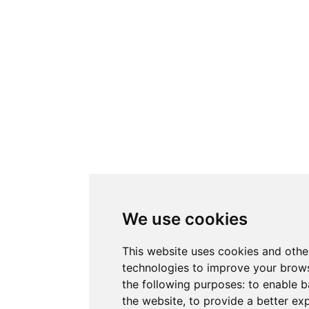
We use cookies
This website uses cookies and othe
technologies to improve your brows
the following purposes:
to enable b
the website
,
to provide a better ex