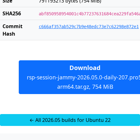
Size
791193213 bytes (754 MiB)
SHA256
abf850958954001c4b77237631684cea229fa546
Commit
c666af357ab529c7b9e48edc73e7c62298e872e1
Hash
Download
rsp-session-jammy-2026.05.0-daily-207.pro
arm64.tar.gz, 754 MiB
← All 2026.05 builds for Ubuntu 22