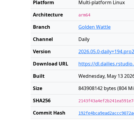
Platform
Multi-platform Linux
Architecture
arm64
Branch
Golden Wattle
Channel
Daily
Version
2026.05.0-daily+194.pro
Download URL
https://dl.dailies.rstud
Built
Wednesday, May 13 2026
Size
843908142 bytes (804 Mi
SHA256
2143f43a4ef2b241ea591e7
Commit Hash
192fe4bca9ead2accc9072a