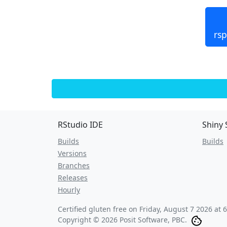
rsp
RStudio IDE
Shiny 
Builds
Builds
Versions
Branches
Releases
Hourly
Certified gluten free on
Friday, August 7 2026 at 
Copyright © 2026 Posit Software, PBC.