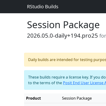
RStudio Builds
Session Package
2026.05.0-daily+194.pro25
fo
Daily builds are intended for testing purpo
These builds require a license key. If you d
to the terms of the
Posit End User License
Product
Session Package