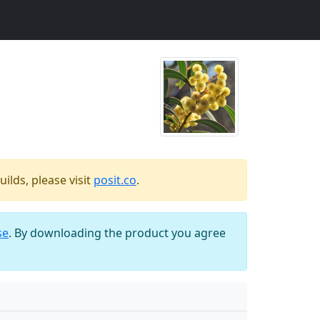
ilds, please visit
posit.co
.
se
. By downloading the product you agree