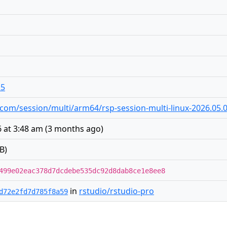
25
io.com/session/multi/arm64/rsp-session-multi-linux-2026.05.
 at 3:48 am
(
3 months ago
)
B)
499e02eac378d7dcdebe535dc92d8dab8ce1e8ee8
in
rstudio/rstudio-pro
d72e2fd7d785f8a59