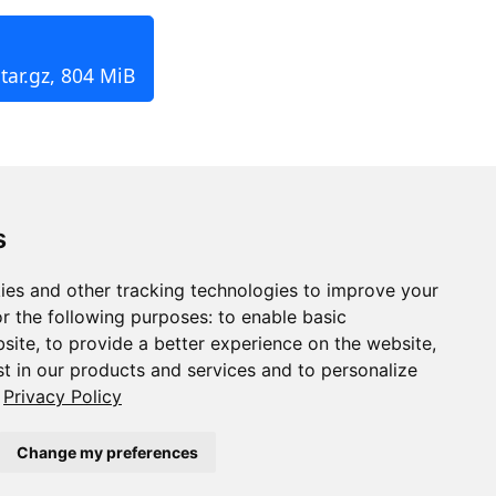
tar.gz, 804 MiB
s
ies and other tracking technologies to improve your
r the following purposes:
to enable basic
bsite
,
to provide a better experience on the website
,
st in our products and services and to personalize
Privacy Policy
Change my preferences