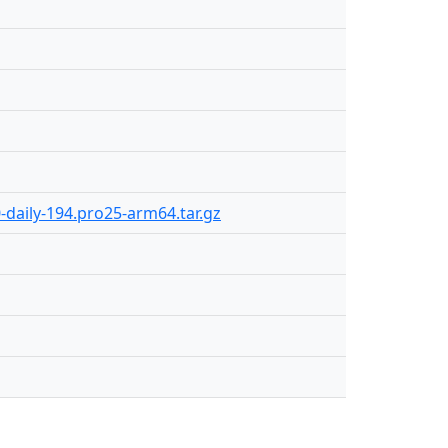
0-daily-194.pro25-arm64.tar.gz