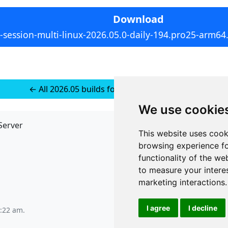
Download
-session-multi-linux-2026.05.0-daily-194.pro25-arm64.
← All 2026.05 builds for Multi-platform Linux
We use cookie
Server
API
This website uses cook
JSON API
browsing experience fo
Redirect Links
functionality of the we
to measure your intere
marketing interactions
.
I agree
I decline
6:22 am
.