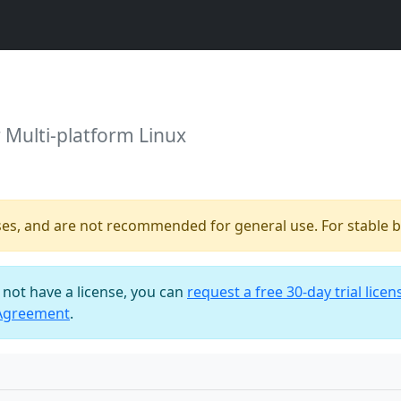
r Multi-platform Linux
ses, and are not recommended for general use. For stable bu
o not have a license, you can
request a free 30-day trial licen
 Agreement
.