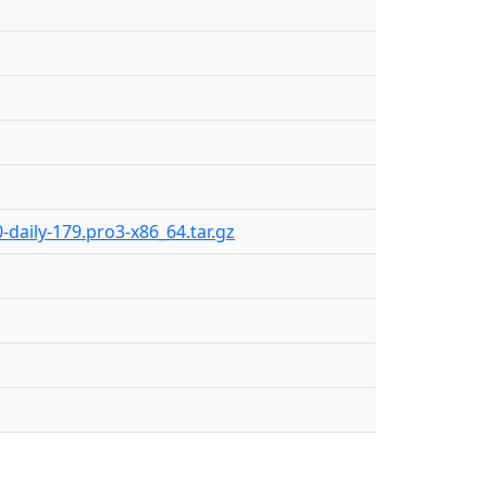
-daily-179.pro3-x86_64.tar.gz