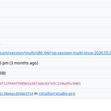
3
io.com/session/multi/x86_64/rsp-session-multi-linux-2026.05.0
06 pm
(
3 months ago
)
iB)
bf12f644ffb8901a3df166cd37e5c1246a95c9481
in
rstudio/rstudio-pro
2c38e0acd93663754