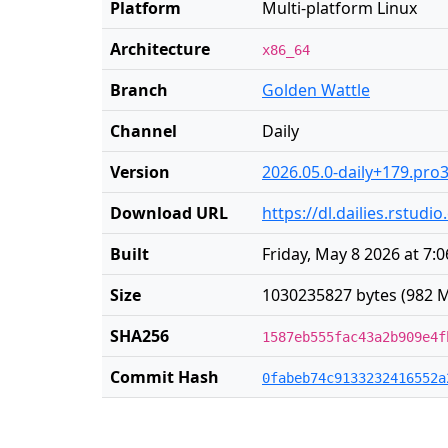
Platform
Multi-platform Linux
Architecture
x86_64
Branch
Golden Wattle
Channel
Daily
Version
2026.05.0-daily+179.pro
Download URL
https://dl.dailies.rstud
Built
Friday, May 8 2026 at 7:
Size
1030235827 bytes (982 M
SHA256
1587eb555fac43a2b909e4f
Commit Hash
0fabeb74c9133232416552a