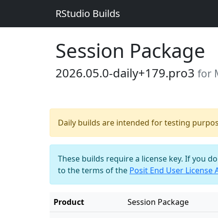
RStudio Builds
Session Package
2026.05.0-daily+179.pro3
for 
Daily builds are intended for testing purpo
These builds require a license key. If you d
to the terms of the
Posit End User License
Product
Session Package