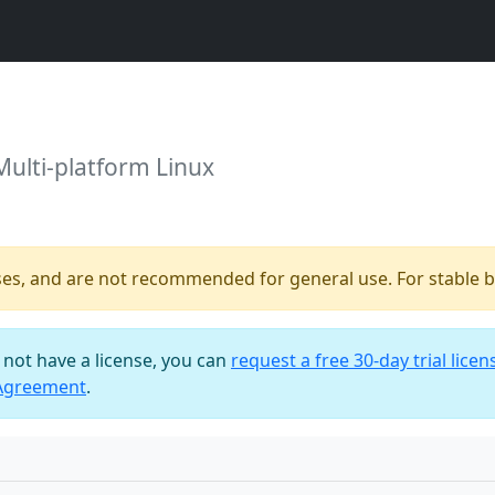
Multi-platform Linux
ses, and are not recommended for general use. For stable bu
o not have a license, you can
request a free 30-day trial licen
 Agreement
.