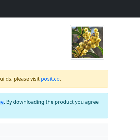
ilds, please visit
posit.co
.
se
. By downloading the product you agree