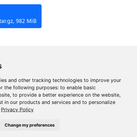
tar.gz, 982 MiB
s
ies and other tracking technologies to improve your
r the following purposes:
to enable basic
bsite
,
to provide a better experience on the website
,
st in our products and services and to personalize
Privacy Policy
Change my preferences