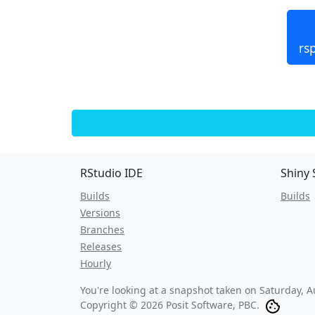
rs
RStudio IDE
Shiny 
Builds
Builds
Versions
Branches
Releases
Hourly
You're looking at a snapshot taken on
Saturday, A
Copyright © 2026 Posit Software, PBC.