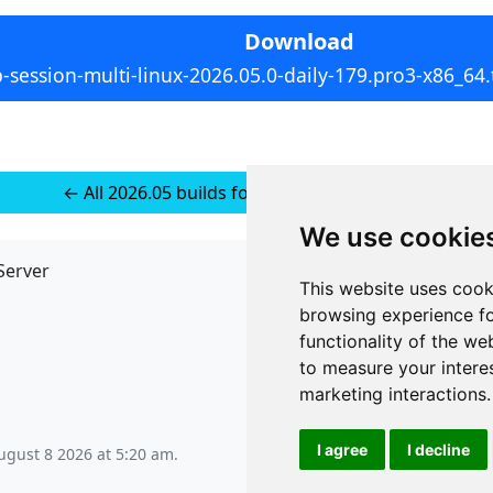
Download
p-session-multi-linux-2026.05.0-daily-179.pro3-x86_64.
← All 2026.05 builds for Multi-platform Linux
We use cookie
Server
API
This website uses cook
JSON API
browsing experience fo
Redirect Links
functionality of the we
to measure your intere
marketing interactions
.
I agree
I decline
ugust 8 2026 at 5:20 am
.