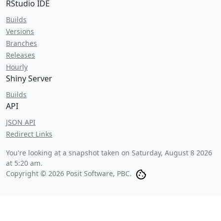
RStudio IDE
Builds
Versions
Branches
Releases
Hourly
Shiny Server
Builds
API
JSON API
Redirect Links
You're looking at a snapshot taken on
Saturday, August 8 2026
at 5:20 am
.
Copyright © 2026 Posit Software, PBC.