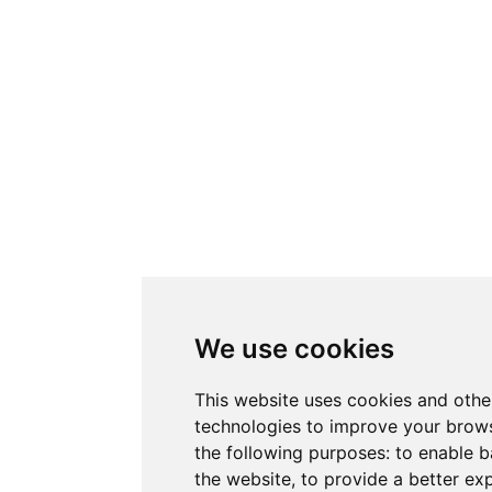
We use cookies
This website uses cookies and othe
technologies to improve your brows
the following purposes:
to enable b
the website
,
to provide a better ex