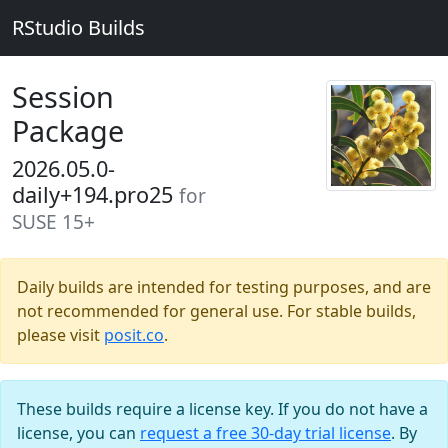
RStudio Builds
Session
Package
2026.05.0-
daily+194.pro25
for
SUSE 15+
Daily builds are intended for testing purposes, and are
not recommended for general use. For stable builds,
please visit
posit.co
.
These builds require a license key. If you do not have a
license, you can
request a free 30-day trial license
. By