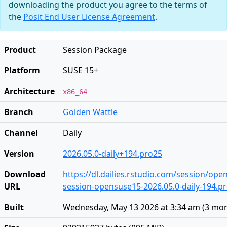
downloading the product you agree to the terms of
the
Posit End User License Agreement
.
Product
Session Package
Platform
SUSE 15+
Architecture
x86_64
Branch
Golden Wattle
Channel
Daily
Version
2026.05.0-daily+194.pro25
Download
https://dl.dailies.rstudio.com/session/op
URL
session-opensuse15-2026.05.0-daily-194.pr
Built
Wednesday, May 13 2026 at 3:34 am
(
3 mon