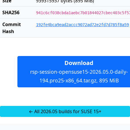
Size
939315937 bytes (895 MiB)
SHA256
941c6cf038cbda1aebc7b01844027cbec403c5f5
Commit
192fe4bca9ead2accc9072ad72e2fd7d785f8a59
Hash
Download
rsp-session-opensuse15-2026.05.0-daily-
194.pro25-x86_64.tar.gz, 895 MiB
← All 2026.05 builds for SUSE 15+