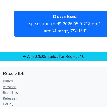
Download
rsp-session-rhel9-2026.05.0-218.pro1-
arm64.tar.gz, 754 MiB
← All 2026.05 builds for RedHat 10
RStudio IDE
Builds
Versions
Branches
Releases
Hourly