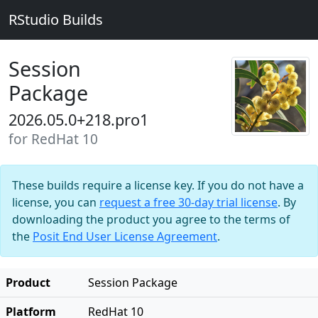
RStudio Builds
Session
Package
2026.05.0+218.pro1
for RedHat 10
These builds require a license key. If you do not have a
license, you can
request a free 30-day trial license
. By
downloading the product you agree to the terms of
the
Posit End User License Agreement
.
Product
Session Package
Platform
RedHat 10