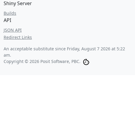
Shiny Server
Builds
API
JSON API
Redirect Links
An acceptable substitute since
Friday, August 7 2026 at 5:22
am
.
Copyright © 2026 Posit Software, PBC.