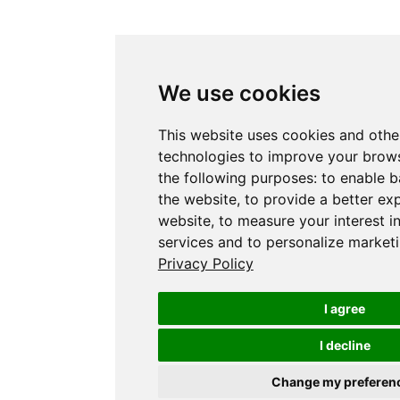
We use cookies
This website uses cookies and othe
technologies to improve your brows
the following purposes:
to enable b
the website
,
to provide a better ex
website
,
to measure your interest i
services and to personalize marketi
Privacy Policy
I agree
I decline
Change my preferen