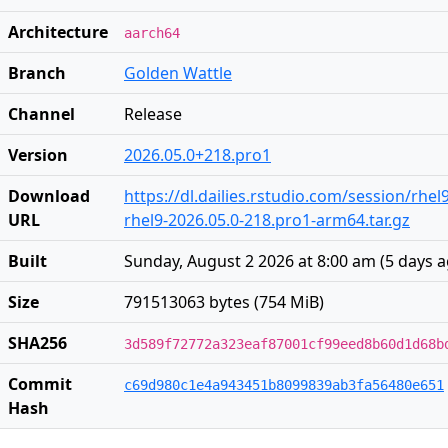
Architecture
aarch64
Branch
Golden Wattle
Channel
Release
Version
2026.05.0+218.pro1
Download
https://dl.dailies.rstudio.com/session/rhe
URL
rhel9-2026.05.0-218.pro1-arm64.tar.gz
Built
Sunday, August 2 2026 at 8:00 am
(
5 days 
Size
791513063 bytes (754 MiB)
SHA256
3d589f72772a323eaf87001cf99eed8b60d1d68b
Commit
c69d980c1e4a943451b8099839ab3fa56480e651
Hash