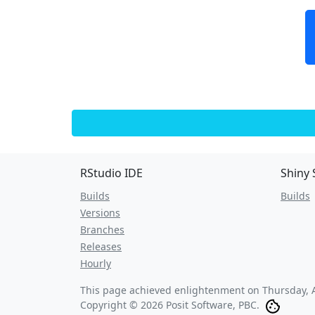
RStudio IDE
Shiny 
Builds
Builds
Versions
Branches
Releases
Hourly
This page achieved enlightenment on
Thursday, 
Copyright © 2026 Posit Software, PBC.