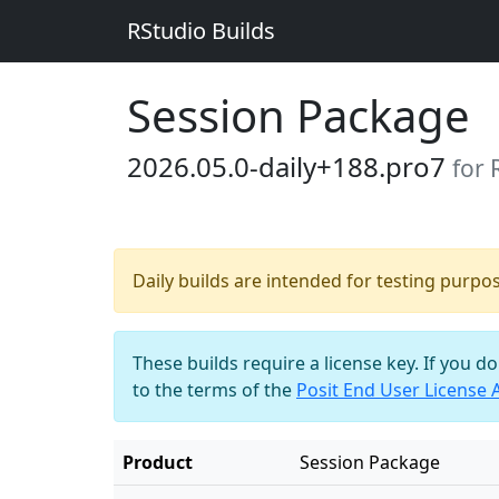
RStudio Builds
Session Package
2026.05.0-daily+188.pro7
for
Daily builds are intended for testing purpo
These builds require a license key. If you d
to the terms of the
Posit End User License
Product
Session Package