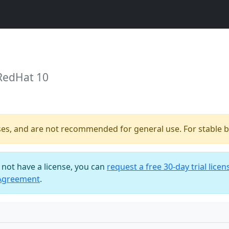
 RedHat 10
ses, and are not recommended for general use. For stable bu
o not have a license, you can
request a free 30-day trial licen
 Agreement
.