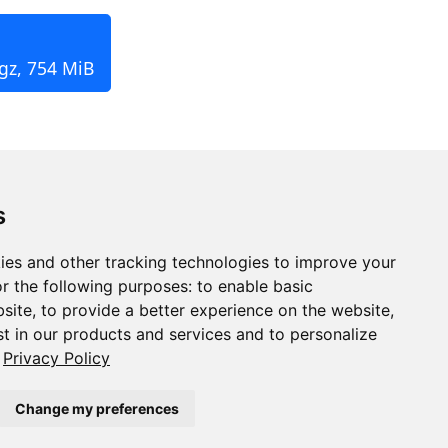
.gz, 754 MiB
s
ies and other tracking technologies to improve your
r the following purposes:
to enable basic
bsite
,
to provide a better experience on the website
,
st in our products and services and to personalize
Privacy Policy
Change my preferences