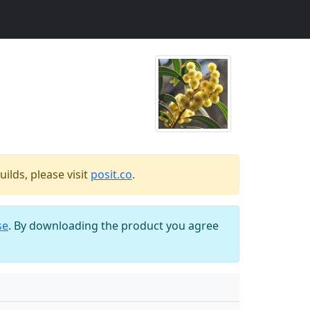
ilds, please visit
posit.co
.
se
. By downloading the product you agree