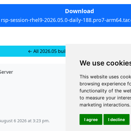
Download
rsp-session-rhel9-2026.05.0-daily-188.pro7-arm64.tar
← All 2026.05 builds for RedHat 10
We use cookie
Server
API
This website uses cook
JSON API
browsing experience fo
Redirect Links
functionality of the we
to measure your intere
marketing interactions
.
I agree
I decline
August 6 2026 at 3:23 pm
.