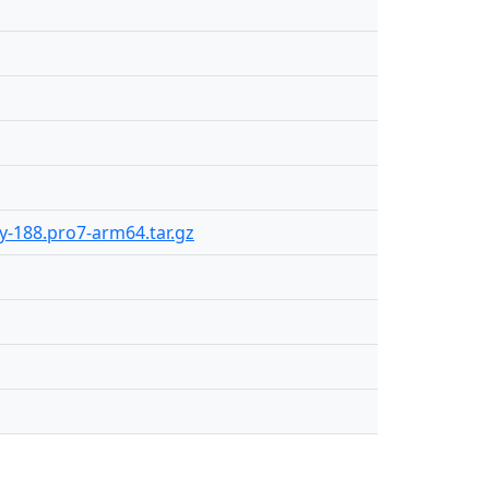
ly-188.pro7-arm64.tar.gz