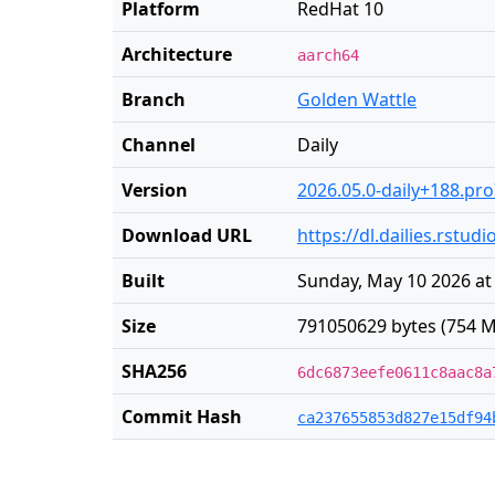
Platform
RedHat 10
Architecture
aarch64
Branch
Golden Wattle
Channel
Daily
Version
2026.05.0-daily+188.pr
Download URL
https://dl.dailies.rstu
Built
Sunday, May 10 2026 at
Size
791050629 bytes (754 M
SHA256
6dc6873eefe0611c8aac8a
Commit Hash
ca237655853d827e15df94