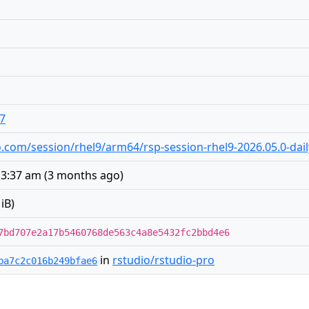
o7
dio.com/session/rhel9/arm64/rsp-session-rhel9-2026.05.0-dai
 3:37 am
(
3 months ago
)
iB)
7bd707e2a17b5460768de563c4a8e5432fc2bbd4e6
in
rstudio/rstudio-pro
ba7c2c016b249bfae6