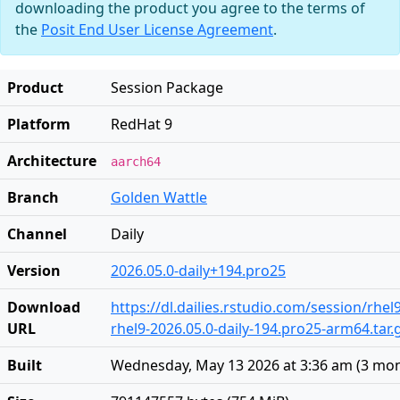
downloading the product you agree to the terms of
the
Posit End User License Agreement
.
Product
Session Package
Platform
RedHat 9
Architecture
aarch64
Branch
Golden Wattle
Channel
Daily
Version
2026.05.0-daily+194.pro25
Download
https://dl.dailies.rstudio.com/session/rhe
URL
rhel9-2026.05.0-daily-194.pro25-arm64.tar.
Built
Wednesday, May 13 2026 at 3:36 am
(
3 mon