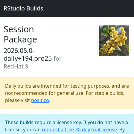
RStudio Builds
Session
Package
2026.05.0-
daily+194.pro25
for
RedHat 9
Daily builds are intended for testing purposes, and are
not recommended for general use. For stable builds,
please visit
posit.co
.
These builds require a license key. If you do not have a
license, you can
request a free 30-day trial license
. By