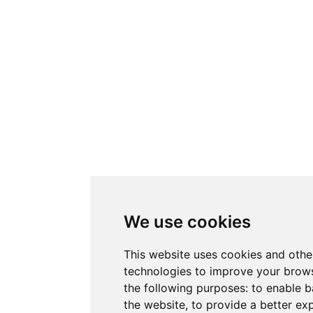
We use cookies
This website uses cookies and othe
technologies to improve your brows
the following purposes:
to enable b
the website
,
to provide a better ex