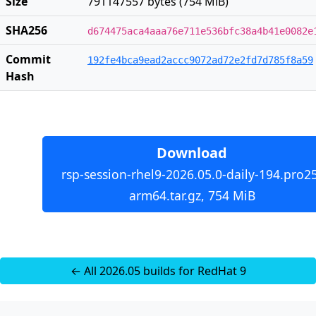
Size
791147557 bytes (754 MiB)
SHA256
d674475aca4aaa76e711e536bfc38a4b41e0082e
Commit
192fe4bca9ead2accc9072ad72e2fd7d785f8a59
Hash
Download
rsp-session-rhel9-2026.05.0-daily-194.pro2
arm64.tar.gz, 754 MiB
← All 2026.05 builds for RedHat 9