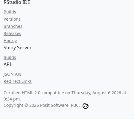
RStudio IDE
Builds
Versions
Branches
Releases
Hourly
Shiny Server
Builds
API
JSON API
Redirect Links
Certified HTML 2.0 compatible on
Thursday, August 6 2026 at
9:34 pm
.
Copyright © 2026 Posit Software, PBC.