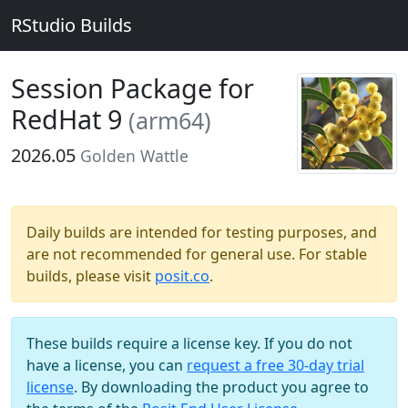
RStudio Builds
Session Package for
RedHat 9
(arm64)
2026.05
Golden Wattle
Daily builds are intended for testing purposes, and
are not recommended for general use. For stable
builds, please visit
posit.co
.
These builds require a license key. If you do not
have a license, you can
request a free 30-day trial
license
. By downloading the product you agree to