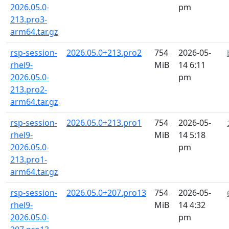
2026.05.0-
pm
213.pro3-
arm64.tar.gz
rsp-session-
2026.05.0+213.pro2
754
2026-05-
rhel9-
MiB
14 6:11
2026.05.0-
pm
213.pro2-
arm64.tar.gz
rsp-session-
2026.05.0+213.pro1
754
2026-05-
rhel9-
MiB
14 5:18
2026.05.0-
pm
213.pro1-
arm64.tar.gz
rsp-session-
2026.05.0+207.pro13
754
2026-05-
rhel9-
MiB
14 4:32
2026.05.0-
pm