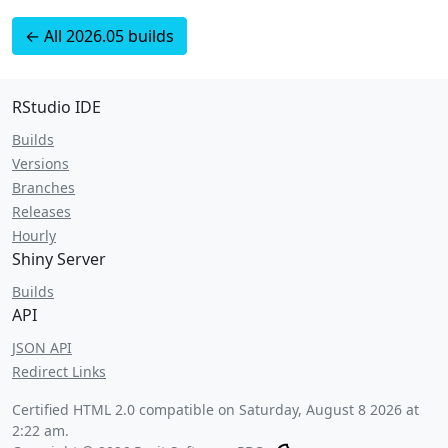
← All 2026.05 builds
RStudio IDE
Builds
Versions
Branches
Releases
Hourly
Shiny Server
Builds
API
JSON API
Redirect Links
Certified HTML 2.0 compatible on
Saturday, August 8 2026 at
2:22 am
.