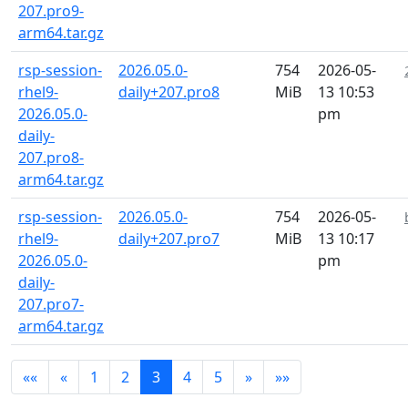
207.pro9-
arm64.tar.gz
rsp-session-
2026.05.0-
754
2026-05-
rhel9-
daily+207.pro8
MiB
13 10:53
2026.05.0-
pm
daily-
207.pro8-
arm64.tar.gz
rsp-session-
2026.05.0-
754
2026-05-
rhel9-
daily+207.pro7
MiB
13 10:17
2026.05.0-
pm
daily-
207.pro7-
arm64.tar.gz
««
«
1
2
3
4
5
»
»»