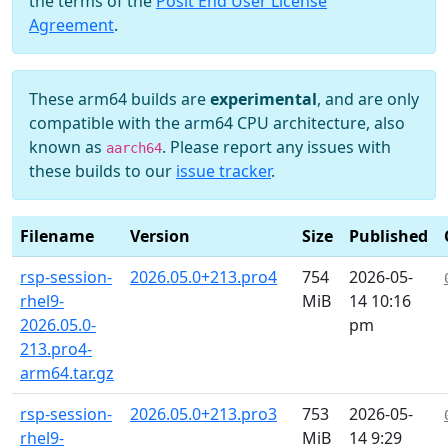
the terms of the
Posit End User License
Agreement
.
These arm64 builds are
experimental
, and are only
compatible with the arm64 CPU architecture, also
known as
. Please report any issues with
aarch64
these builds to our
issue tracker
.
Filename
Version
Size
Published
rsp-session-
2026.05.0+213.pro4
754
2026-05-
rhel9-
MiB
14 10:16
2026.05.0-
pm
213.pro4-
arm64.tar.gz
rsp-session-
2026.05.0+213.pro3
753
2026-05-
rhel9-
MiB
14 9:29