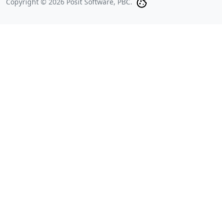
Copyright © 2026 Posit Software, PBC.