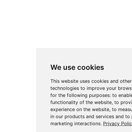
We use cookies
This website uses cookies and other
technologies to improve your brows
for the following purposes:
to enabl
functionality of the website
,
to prov
experience on the website
,
to measu
in our products and services and to
marketing interactions
.
Privacy Poli