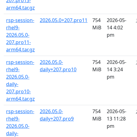
207.pro13-
arm64.tar.gz
rsp-session-
2026.05.0+207.pro11
754
2026-05-
rhel9-
MiB
14 4:02
2026.05.0-
pm
207.pro11-
arm64.tar.gz
rsp-session-
2026.05.0-
754
2026-05-
rhel9-
daily+207.pro10
MiB
14 3:24
2026.05.0-
pm
daily-
207.pro10-
arm64.tar.gz
rsp-session-
2026.05.0-
754
2026-05-
rhel9-
daily+207.pro9
MiB
13 11:28
2026.05.0-
pm
daily-