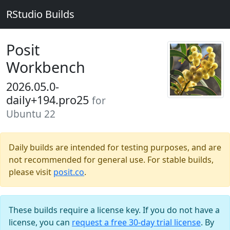
RStudio Builds
Posit
Workbench
2026.05.0-
daily+194.pro25
for
Ubuntu 22
Daily builds are intended for testing purposes, and are
not recommended for general use. For stable builds,
please visit
posit.co
.
These builds require a license key. If you do not have a
license, you can
request a free 30-day trial license
. By