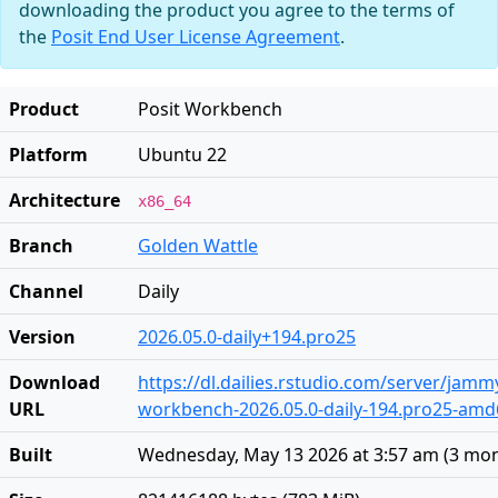
downloading the product you agree to the terms of
the
Posit End User License Agreement
.
Product
Posit Workbench
Platform
Ubuntu 22
Architecture
x86_64
Branch
Golden Wattle
Channel
Daily
Version
2026.05.0-daily+194.pro25
Download
https://dl.dailies.rstudio.com/server/jam
URL
workbench-2026.05.0-daily-194.pro25-amd
Built
Wednesday, May 13 2026 at 3:57 am
(
3 mon