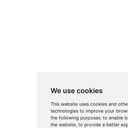
We use cookies
This website uses cookies and othe
technologies to improve your brows
the following purposes:
to enable b
the website
,
to provide a better ex