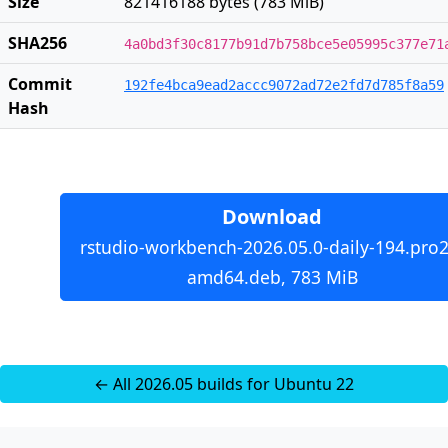
Size
821416188 bytes (783 MiB)
SHA256
4a0bd3f30c8177b91d7b758bce5e05995c377e71
Commit
192fe4bca9ead2accc9072ad72e2fd7d785f8a59
Hash
Download
rstudio-workbench-2026.05.0-daily-194.pro2
amd64.deb, 783 MiB
← All 2026.05 builds for Ubuntu 22