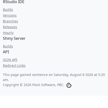
RStudio IDE
Builds
Versions
Branches
Releases
Hourly
Shiny Server
Builds
API
JSON API
Redirect Links
This page gained sentience on
Saturday, August 8 2026 at 5:20
am
.
Copyright © 2026 Posit Software, PBC.