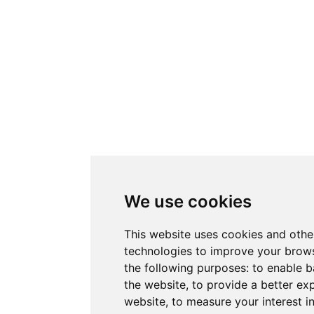
We use cookies
This website uses cookies and othe
technologies to improve your brows
the following purposes:
to enable b
the website
,
to provide a better ex
website
,
to measure your interest i