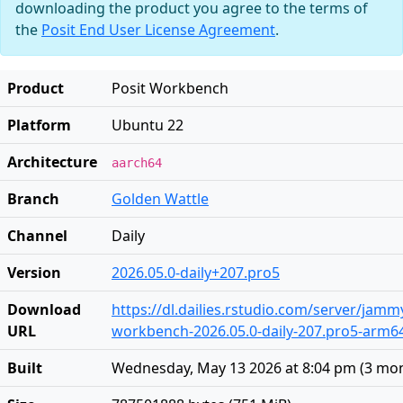
downloading the product you agree to the terms of
the
Posit End User License Agreement
.
Product
Posit Workbench
Platform
Ubuntu 22
Architecture
aarch64
Branch
Golden Wattle
Channel
Daily
Version
2026.05.0-daily+207.pro5
Download
https://dl.dailies.rstudio.com/server/jam
URL
workbench-2026.05.0-daily-207.pro5-arm6
Built
Wednesday, May 13 2026 at 8:04 pm
(
3 mo