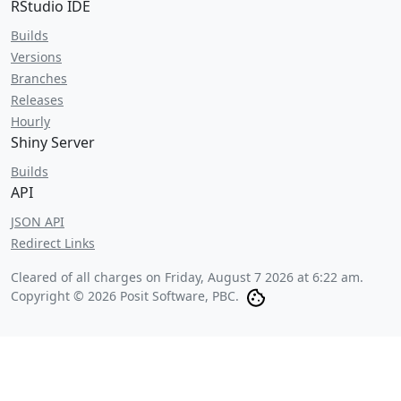
RStudio IDE
Builds
Versions
Branches
Releases
Hourly
Shiny Server
Builds
API
JSON API
Redirect Links
Cleared of all charges on
Friday, August 7 2026 at 6:22 am
.
Copyright © 2026 Posit Software, PBC.