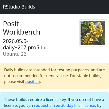
RStudio Builds
Posit
Workbench
2026.05.0-
daily+207.pro5
for
Ubuntu 22
Daily builds are intended for testing purposes, and are
not recommended for general use. For stable builds,
please visit
posit.co
.
These builds require a license key. If you do not have a
license, you can
request a free 30-day trial license
. By