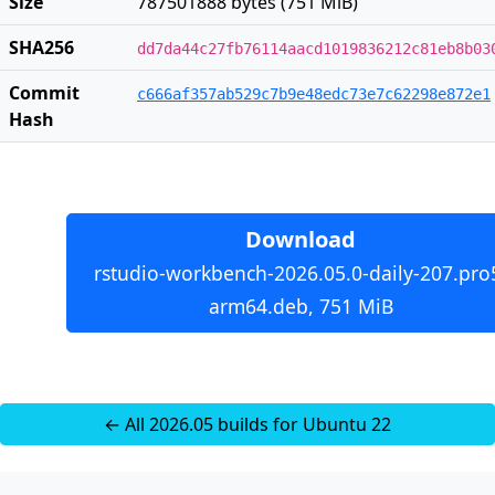
Size
787501888 bytes (751 MiB)
SHA256
dd7da44c27fb76114aacd1019836212c81eb8b03
Commit
c666af357ab529c7b9e48edc73e7c62298e872e1
Hash
Download
rstudio-workbench-2026.05.0-daily-207.pro
arm64.deb, 751 MiB
← All 2026.05 builds for Ubuntu 22