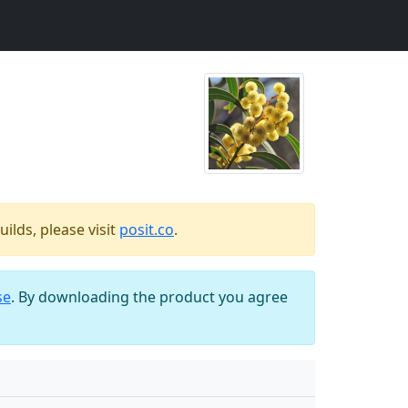
ilds, please visit
posit.co
.
se
. By downloading the product you agree