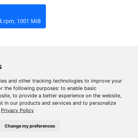
4.rpm, 1001 MiB
s
ies and other tracking technologies to improve your
r the following purposes:
to enable basic
bsite
,
to provide a better experience on the website
,
st in our products and services and to personalize
Privacy Policy
Change my preferences