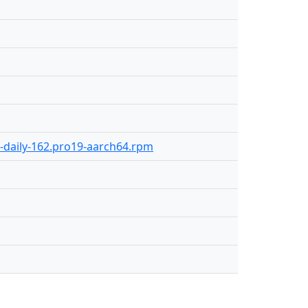
0-daily-162.pro19-aarch64.rpm