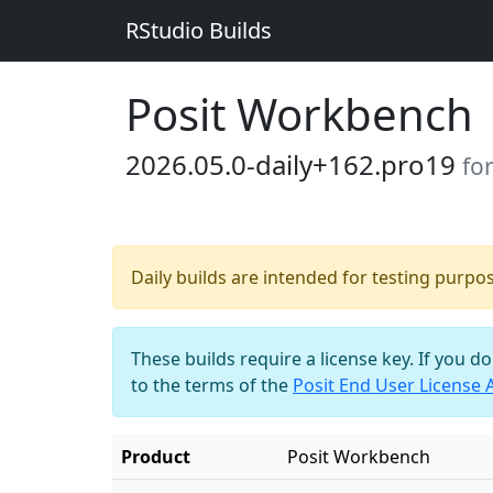
RStudio Builds
Posit Workbench
2026.05.0-daily+162.pro19
fo
Daily builds are intended for testing purpo
These builds require a license key. If you d
to the terms of the
Posit End User License
Product
Posit Workbench