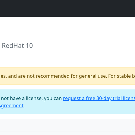
r RedHat 10
ses, and are not recommended for general use. For stable bu
o not have a license, you can
request a free 30-day trial licen
 Agreement
.