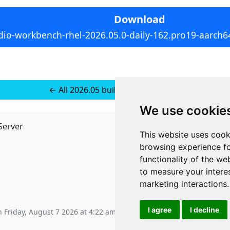
Download
dio-workbench-rhel-2026.05.0-daily-162.pro19-aarch6
← All 2026.05 builds for RedHat 10
We use cookie
Server
API
This website uses cook
JSON API
browsing experience fo
Redirect Links
functionality of the we
to measure your intere
marketing interactions
.
I agree
I decline
on
Friday, August 7 2026 at 4:22 am
.