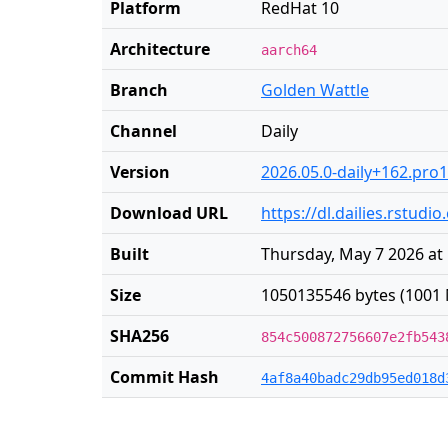
Platform
RedHat 10
Architecture
aarch64
Branch
Golden Wattle
Channel
Daily
Version
2026.05.0-daily+162.pro
Download URL
https://dl.dailies.rstu
Built
Thursday, May 7 2026 at
Size
1050135546 bytes (1001 
SHA256
854c500872756607e2fb543
Commit Hash
4af8a40badc29db95ed018d