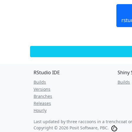
rstu
RStudio IDE
Shiny 
Builds
Builds
Versions
Branches
Releases
Hourly
Last updated by three raccoons in a trenchcoat 
Copyright © 2026 Posit Software, PBC.