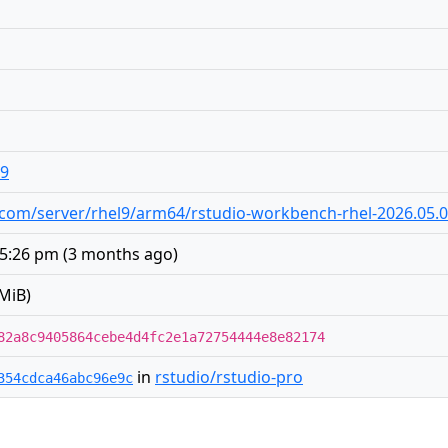
19
dio.com/server/rhel9/arm64/rstudio-workbench-rhel-2026.05.
 5:26 pm
(
3 months ago
)
MiB)
82a8c9405864cebe4d4fc2e1a72754444e8e82174
in
rstudio/rstudio-pro
354cdca46abc96e9c