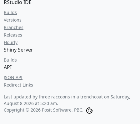
RStudio IDE
Builds
Versions
Branches
Releases
Hourly
Shiny Server
Builds
API
JSON API
Redirect Links
Last updated by three raccoons in a trenchcoat on
Saturday,
August 8 2026 at 5:20 am
.
Copyright © 2026 Posit Software, PBC.