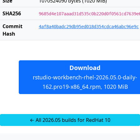
Size
1070524090 bytes (1020 MiB)
SHA256
9685d4e107aaad31d535c0b220d0f0561cd7639e
Commit
4af8a40badc29db95ed018d354cdca46abc96e9c
Hash
Download
rstudio-workbench-rhel-2026.05.0-daily-
162.pro19-x86_64.rpm, 1020 MiB
← All 2026.05 builds for RedHat 10