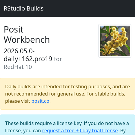
RStudio Builds
Posit
Workbench
2026.05.0-
daily+162.pro19
for
RedHat 10
Daily builds are intended for testing purposes, and are
not recommended for general use. For stable builds,
please visit
posit.co
.
These builds require a license key. If you do not have a
license, you can
request a free 30-day trial license
. By