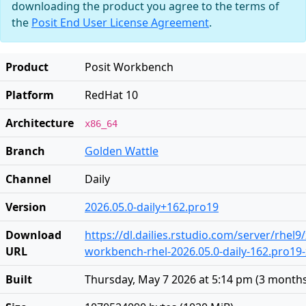
downloading the product you agree to the terms of
the
Posit End User License Agreement
.
Product
Posit Workbench
Platform
RedHat 10
Architecture
x86_64
Branch
Golden Wattle
Channel
Daily
Version
2026.05.0-daily+162.pro19
Download
https://dl.dailies.rstudio.com/server/rhel9
URL
workbench-rhel-2026.05.0-daily-162.pro19
Built
Thursday, May 7 2026 at 5:14 pm
(
3 month