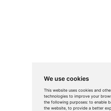
We use cookies
This website uses cookies and othe
technologies to improve your brows
the following purposes:
to enable b
the website
,
to provide a better ex