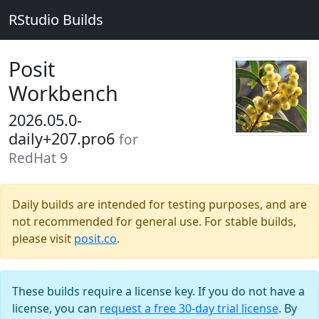
RStudio Builds
Posit
Workbench
2026.05.0-
daily+207.pro6
for
RedHat 9
Daily builds are intended for testing purposes, and are
not recommended for general use. For stable builds,
please visit
posit.co
.
These builds require a license key. If you do not have a
license, you can
request a free 30-day trial license
. By