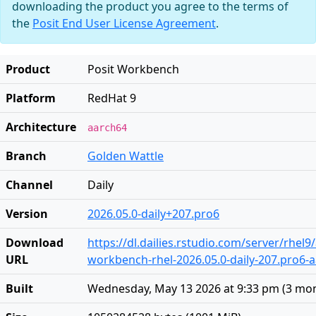
downloading the product you agree to the terms of
the
Posit End User License Agreement
.
Product
Posit Workbench
Platform
RedHat 9
Architecture
aarch64
Branch
Golden Wattle
Channel
Daily
Version
2026.05.0-daily+207.pro6
Download
https://dl.dailies.rstudio.com/server/rhel
URL
workbench-rhel-2026.05.0-daily-207.pro6-
Built
Wednesday, May 13 2026 at 9:33 pm
(
3 mo