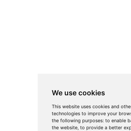
We use cookies
This website uses cookies and othe
technologies to improve your brows
the following purposes:
to enable b
the website
,
to provide a better ex