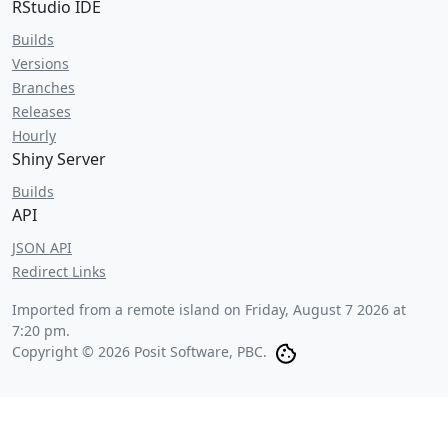
RStudio IDE
Builds
Versions
Branches
Releases
Hourly
Shiny Server
Builds
API
JSON API
Redirect Links
Imported from a remote island on
Friday, August 7 2026 at
7:20 pm
.
Copyright © 2026 Posit Software, PBC.