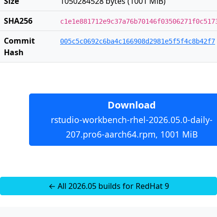
Size
1050284528 bytes (1001 MiB)
SHA256
c1e1e881712e9c37a76b70146f03506271f0c517
Commit
005c5c0692c6ba4c166908d2981e5f5f4c8b42f7
Hash
Download
rstudio-workbench-rhel-2026.05.0-daily-
207.pro6-aarch64.rpm, 1001 MiB
← All 2026.05 builds for RedHat 9