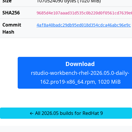
Size
1070524090 bytes (1020 MiB)
SHA256
9685d4e107aaad31d535c0b220d0f0561cd7639e
Commit
4af8a40badc29db95ed018d354cdca46abc96e9c
Hash
Download
rstudio-workbench-rhel-2026.05.0-daily-
162.pro19-x86_64.rpm, 1020 MiB
← All 2026.05 builds for RedHat 9