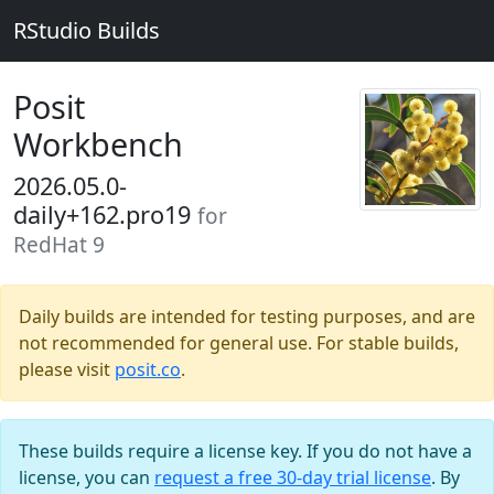
RStudio Builds
Posit
Workbench
2026.05.0-
daily+162.pro19
for
RedHat 9
Daily builds are intended for testing purposes, and are
not recommended for general use. For stable builds,
please visit
posit.co
.
These builds require a license key. If you do not have a
license, you can
request a free 30-day trial license
. By