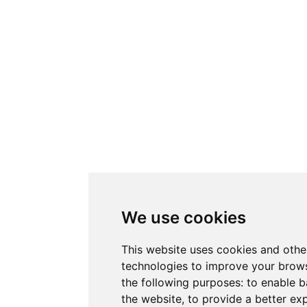
We use cookies
This website uses cookies and othe
technologies to improve your brows
the following purposes:
to enable b
the website
,
to provide a better ex