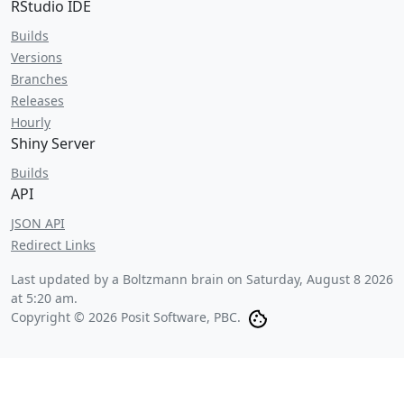
RStudio IDE
Builds
Versions
Branches
Releases
Hourly
Shiny Server
Builds
API
JSON API
Redirect Links
Last updated by a Boltzmann brain on
Saturday, August 8 2026
at 5:20 am
.
Copyright © 2026 Posit Software, PBC.