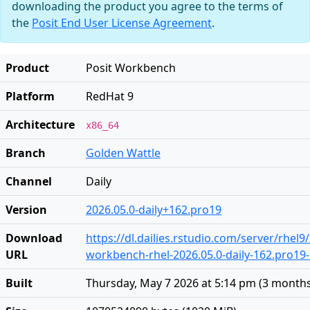
downloading the product you agree to the terms of
the
Posit End User License Agreement
.
Product
Posit Workbench
Platform
RedHat 9
Architecture
x86_64
Branch
Golden Wattle
Channel
Daily
Version
2026.05.0-daily+162.pro19
Download
https://dl.dailies.rstudio.com/server/rhel9
URL
workbench-rhel-2026.05.0-daily-162.pro19
Built
Thursday, May 7 2026 at 5:14 pm
(
3 month