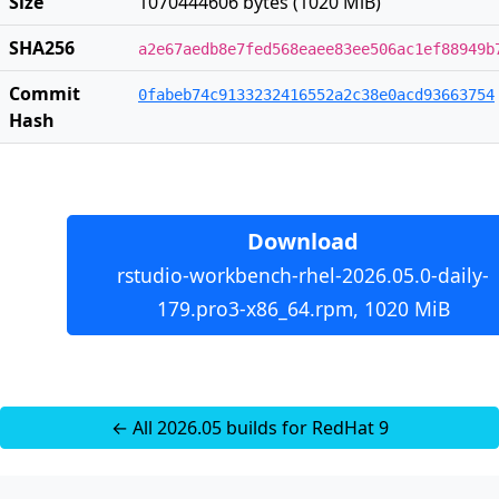
Size
1070444606 bytes (1020 MiB)
SHA256
a2e67aedb8e7fed568eaee83ee506ac1ef88949b
Commit
0fabeb74c9133232416552a2c38e0acd93663754
Hash
Download
rstudio-workbench-rhel-2026.05.0-daily-
179.pro3-x86_64.rpm, 1020 MiB
← All 2026.05 builds for RedHat 9