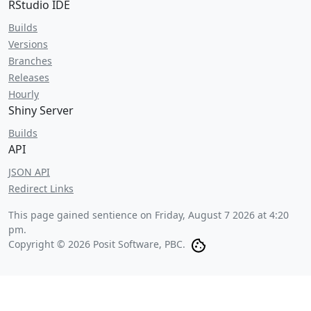
RStudio IDE
Builds
Versions
Branches
Releases
Hourly
Shiny Server
Builds
API
JSON API
Redirect Links
This page gained sentience on
Friday, August 7 2026 at 4:20
pm
.
Copyright © 2026 Posit Software, PBC.