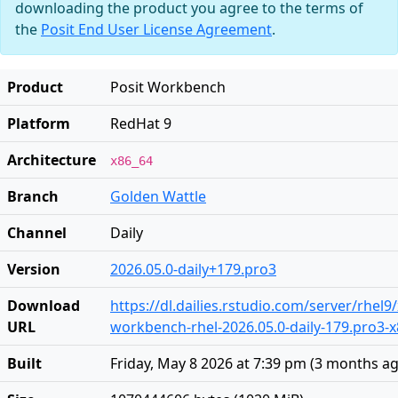
downloading the product you agree to the terms of
the
Posit End User License Agreement
.
Product
Posit Workbench
Platform
RedHat 9
Architecture
x86_64
Branch
Golden Wattle
Channel
Daily
Version
2026.05.0-daily+179.pro3
Download
https://dl.dailies.rstudio.com/server/rhel9
URL
workbench-rhel-2026.05.0-daily-179.pro3-
Built
Friday, May 8 2026 at 7:39 pm
(
3 months a