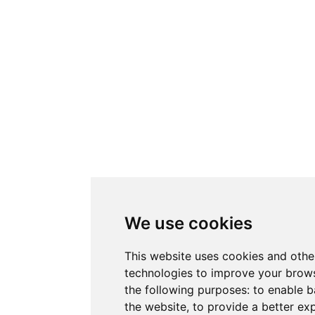
We use cookies
This website uses cookies and othe
technologies to improve your brows
the following purposes:
to enable b
the website
,
to provide a better ex