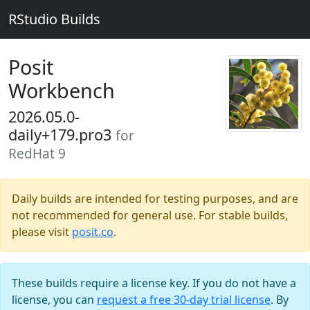
RStudio Builds
Posit
Workbench
2026.05.0-
daily+179.pro3
for
RedHat 9
Daily builds are intended for testing purposes, and are
not recommended for general use. For stable builds,
please visit
posit.co
.
These builds require a license key. If you do not have a
license, you can
request a free 30-day trial license
. By