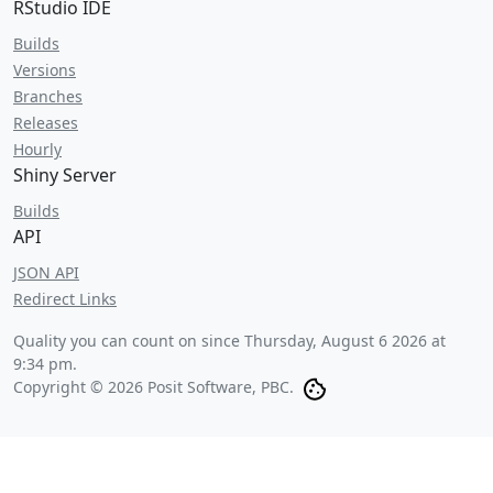
RStudio IDE
Builds
Versions
Branches
Releases
Hourly
Shiny Server
Builds
API
JSON API
Redirect Links
Quality you can count on since
Thursday, August 6 2026 at
9:34 pm
.
Copyright © 2026 Posit Software, PBC.