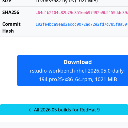
Size
1070633687 bytes (1021 MiB)
SHA256
c64d1b2104c82b79c851eeb97492a9b5159ddc39
Commit
192fe4bca9ead2accc9072ad72e2fd7d785f8a59
Hash
Download
rstudio-workbench-rhel-2026.05.0-daily-
194.pro25-x86_64.rpm, 1021 MiB
← All 2026.05 builds for RedHat 9