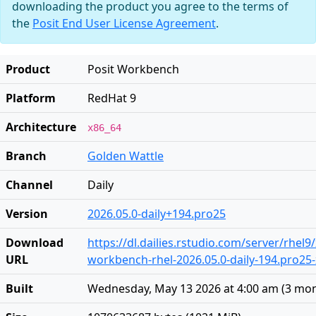
downloading the product you agree to the terms of
the
Posit End User License Agreement
.
Product
Posit Workbench
Platform
RedHat 9
Architecture
x86_64
Branch
Golden Wattle
Channel
Daily
Version
2026.05.0-daily+194.pro25
Download
https://dl.dailies.rstudio.com/server/rhel9
URL
workbench-rhel-2026.05.0-daily-194.pro25
Built
Wednesday, May 13 2026 at 4:00 am
(
3 mon