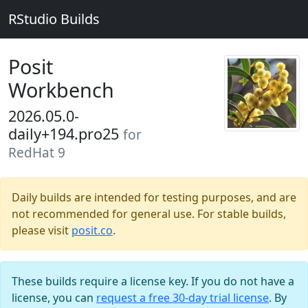
RStudio Builds
Posit
Workbench
2026.05.0-
daily+194.pro25
for
RedHat 9
Daily builds are intended for testing purposes, and are
not recommended for general use. For stable builds,
please visit
posit.co
.
These builds require a license key. If you do not have a
license, you can
request a free 30-day trial license
. By