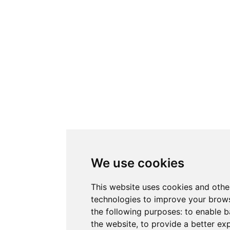
We use cookies
This website uses cookies and othe
technologies to improve your brows
the following purposes:
to enable b
the website
,
to provide a better ex