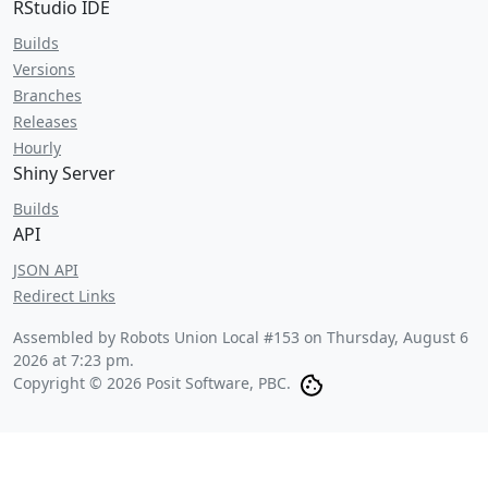
RStudio IDE
Builds
Versions
Branches
Releases
Hourly
Shiny Server
Builds
API
JSON API
Redirect Links
Assembled by Robots Union Local #153 on
Thursday, August 6
2026 at 7:23 pm
.
Copyright © 2026 Posit Software, PBC.