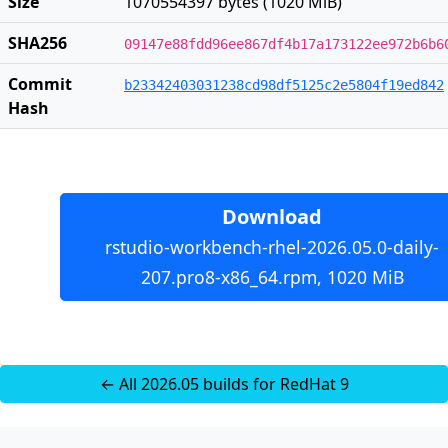
Size
1070554397 bytes (1020 MiB)
SHA256
09147e88fdd96ee867df4b17a173122ee972b6b6
Commit
b23342403031238cd98df5125c2e5804f19ed842
Hash
Download
rstudio-workbench-rhel-2026.05.0-daily-
207.pro8-x86_64.rpm, 1020 MiB
← All 2026.05 builds for RedHat 9