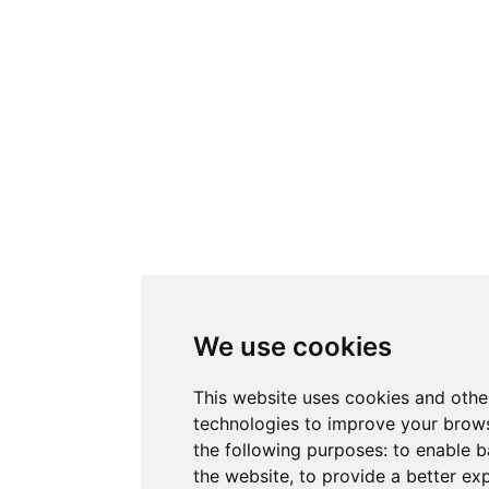
We use cookies
This website uses cookies and othe
technologies to improve your brows
the following purposes:
to enable b
the website
,
to provide a better ex