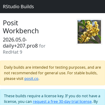
RStudio Builds
Posit
Workbench
2026.05.0-
daily+207.pro8
for
RedHat 9
Daily builds are intended for testing purposes, and are
not recommended for general use. For stable builds,
please visit
posit.co
.
These builds require a license key. If you do not have a
license, you can
request a free 30-day trial license
. By