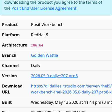
downloading the product you agree to the terms of
the
Posit End User License Agreement
.
Product
Posit Workbench
Platform
RedHat 9
Architecture
x86_64
Branch
Golden Wattle
Channel
Daily
Version
2026.05.0-daily+207.pro8
Download
https://dl.dailies.rstudio.com/server/rhel9
URL
workbench-rhel-2026.05.0-daily-207.pro8-
Built
Wednesday, May 13 2026 at 11:44 pm
(
3 m