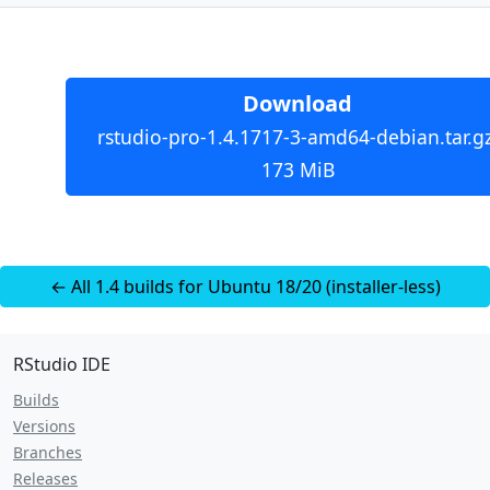
Download
rstudio-pro-1.4.1717-3-amd64-debian.tar.gz
173 MiB
← All 1.4 builds for Ubuntu 18/20 (installer-less)
RStudio IDE
Builds
Versions
Branches
Releases