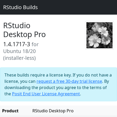
RStudio Builds
RStudio
Desktop Pro
1.4.1717-3
for
Ubuntu 18/20
(installer-less)
These builds require a license key. If you do not have a
license, you can
request a free 30-day trial license
. By
downloading the product you agree to the terms of
the
Posit End User License Agreement
.
Product
RStudio Desktop Pro