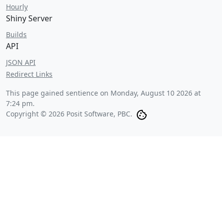
Hourly
Shiny Server
Builds
API
JSON API
Redirect Links
This page gained sentience on
Monday, August 10 2026 at
7:24 pm
.
Copyright © 2026 Posit Software, PBC.