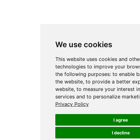
We use cookies
This website uses cookies and othe
technologies to improve your brows
the following purposes:
to enable b
the website
,
to provide a better ex
website
,
to measure your interest i
services and to personalize marketi
Privacy Policy
I agree
I decline