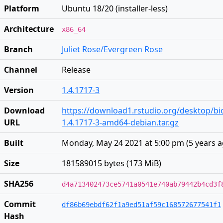
Platform
Ubuntu 18/20 (installer-less)
Architecture
x86_64
Branch
Juliet Rose/Evergreen Rose
Channel
Release
Version
1.4.1717-3
Download
https://download1.rstudio.org/desktop/bi
URL
1.4.1717-3-amd64-debian.tar.gz
Built
Monday, May 24 2021 at 5:00 pm
(
5 years 
Size
181589015 bytes (173 MiB)
SHA256
d4a713402473ce5741a0541e740ab79442b4cd3f
Commit
df86b69ebdf62f1a9ed51af59c168572677541f1
Hash