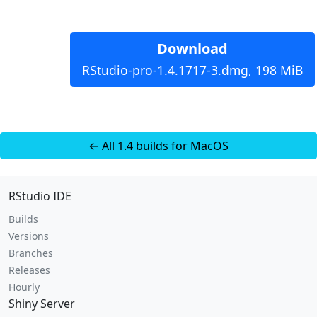
Download
RStudio-pro-1.4.1717-3.dmg, 198 MiB
← All 1.4 builds for MacOS
RStudio IDE
Builds
Versions
Branches
Releases
Hourly
Shiny Server