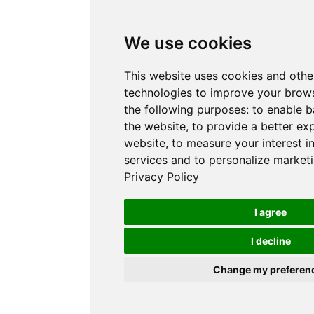
We use cookies
This website uses cookies and othe
technologies to improve your brows
the following purposes:
to enable b
the website
,
to provide a better ex
website
,
to measure your interest i
services and to personalize marketi
Privacy Policy
I agree
I decline
Change my preferen