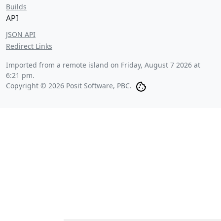
Builds
API
JSON API
Redirect Links
Imported from a remote island on
Friday, August 7 2026 at
6:21 pm
.
Copyright © 2026 Posit Software, PBC.