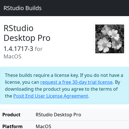
RStudio Builds
RStudio
Desktop Pro
1.4.1717-3
for
MacOS
These builds require a license key. If you do not have a
license, you can
request a free 30-day trial license
. By
downloading the product you agree to the terms of
the
Posit End User License Agreement
.
Product
RStudio Desktop Pro
Platform
MacOS