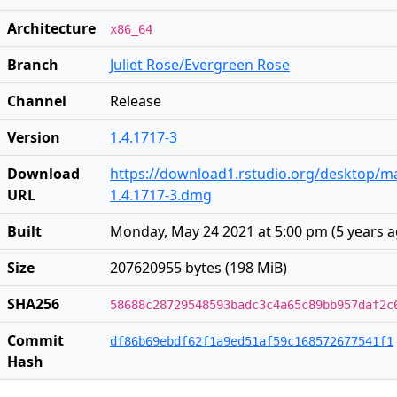
Architecture
x86_64
Branch
Juliet Rose/Evergreen Rose
Channel
Release
Version
1.4.1717-3
Download
https://download1.rstudio.org/desktop/m
URL
1.4.1717-3.dmg
Built
Monday, May 24 2021 at 5:00 pm
(
5 years 
Size
207620955 bytes (198 MiB)
SHA256
58688c28729548593badc3c4a65c89bb957daf2c
Commit
df86b69ebdf62f1a9ed51af59c168572677541f1
Hash