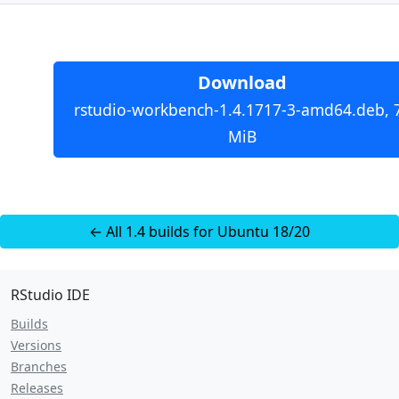
Download
rstudio-workbench-1.4.1717-3-amd64.deb, 
MiB
← All 1.4 builds for Ubuntu 18/20
RStudio IDE
Builds
Versions
Branches
Releases