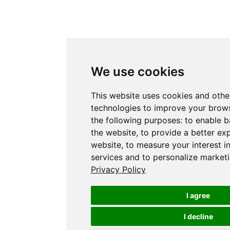
We use cookies
This website uses cookies and othe
technologies to improve your brows
the following purposes:
to enable b
the website
,
to provide a better ex
website
,
to measure your interest i
services and to personalize marketi
Privacy Policy
I agree
I decline