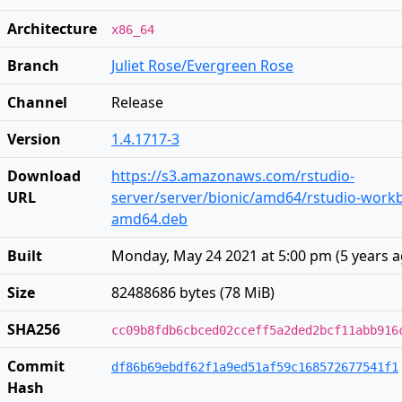
Architecture
x86_64
Branch
Juliet Rose/Evergreen Rose
Channel
Release
Version
1.4.1717-3
Download
https://s3.amazonaws.com/rstudio-
URL
server/server/bionic/amd64/rstudio-workb
amd64.deb
Built
Monday, May 24 2021 at 5:00 pm
(
5 years 
Size
82488686 bytes (78 MiB)
SHA256
cc09b8fdb6cbced02cceff5a2ded2bcf11abb916
Commit
df86b69ebdf62f1a9ed51af59c168572677541f1
Hash