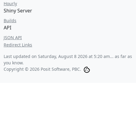
Hourly
Shiny Server
Builds
API
JSON API
Redirect Links
Last updated on
Saturday, August 8 2026 at 5:20 am
... as far as
you know.
Copyright © 2026 Posit Software, PBC.