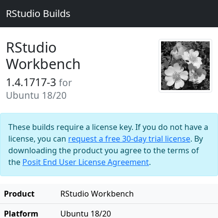
RStudio Builds
RStudio
Workbench
1.4.1717-3
for
Ubuntu 18/20
These builds require a license key. If you do not have a
license, you can
request a free 30-day trial license
. By
downloading the product you agree to the terms of
the
Posit End User License Agreement
.
Product
RStudio Workbench
Platform
Ubuntu 18/20