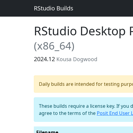
RStudio Builds
RStudio Desktop Pr
(x86_64)
2024.12
Kousa Dogwood
Daily builds are intended for testing pur
These builds require a license key. If you 
agree to the terms of the
Posit End User 
Filename