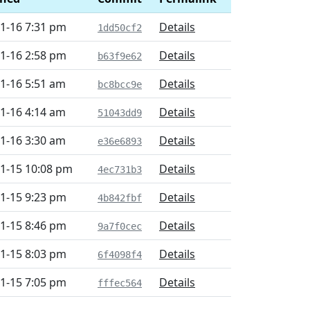
1-16 7:31 pm
Details
1dd50cf2
1-16 2:58 pm
Details
b63f9e62
1-16 5:51 am
Details
bc8bcc9e
1-16 4:14 am
Details
51043dd9
1-16 3:30 am
Details
e36e6893
1-15 10:08 pm
Details
4ec731b3
1-15 9:23 pm
Details
4b842fbf
1-15 8:46 pm
Details
9a7f0cec
1-15 8:03 pm
Details
6f4098f4
1-15 7:05 pm
Details
fffec564