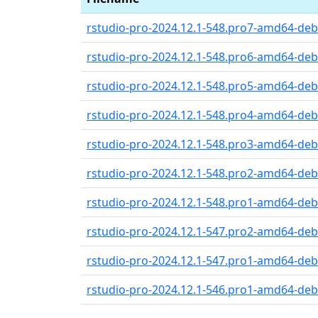
rstudio-pro-2024.12.1-548.pro7-amd64-debi
rstudio-pro-2024.12.1-548.pro6-amd64-debi
rstudio-pro-2024.12.1-548.pro5-amd64-debi
rstudio-pro-2024.12.1-548.pro4-amd64-debi
rstudio-pro-2024.12.1-548.pro3-amd64-debi
rstudio-pro-2024.12.1-548.pro2-amd64-debi
rstudio-pro-2024.12.1-548.pro1-amd64-debi
rstudio-pro-2024.12.1-547.pro2-amd64-debi
rstudio-pro-2024.12.1-547.pro1-amd64-debi
rstudio-pro-2024.12.1-546.pro1-amd64-debi