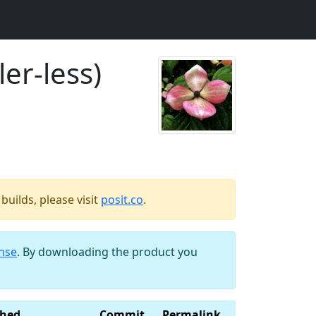
er-less)
uilds, please visit
posit.co
.
ense
. By downloading the product you
shed
Commit
Permalink