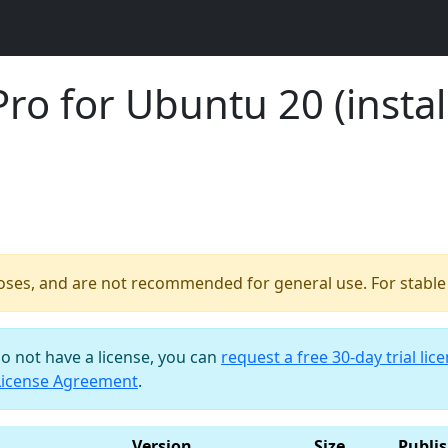
o for Ubuntu 20 (install
poses, and are not recommended for general use. For stable b
do not have a license, you can
request a free 30-day trial lic
License Agreement
.
Version
Size
Publi