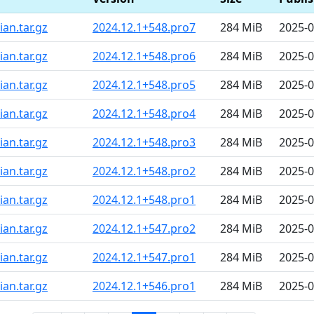
an.tar.gz
2024.12.1+548.pro7
284 MiB
2025-0
an.tar.gz
2024.12.1+548.pro6
284 MiB
2025-0
an.tar.gz
2024.12.1+548.pro5
284 MiB
2025-0
an.tar.gz
2024.12.1+548.pro4
284 MiB
2025-0
an.tar.gz
2024.12.1+548.pro3
284 MiB
2025-0
an.tar.gz
2024.12.1+548.pro2
284 MiB
2025-0
an.tar.gz
2024.12.1+548.pro1
284 MiB
2025-0
an.tar.gz
2024.12.1+547.pro2
284 MiB
2025-0
an.tar.gz
2024.12.1+547.pro1
284 MiB
2025-0
an.tar.gz
2024.12.1+546.pro1
284 MiB
2025-0