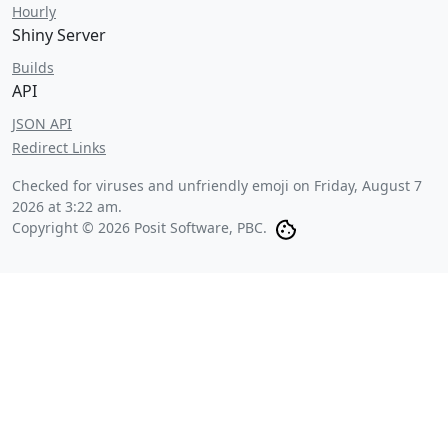
Hourly
Shiny Server
Builds
API
JSON API
Redirect Links
Checked for viruses and unfriendly emoji on
Friday, August 7
2026 at 3:22 am
.
Copyright © 2026 Posit Software, PBC.