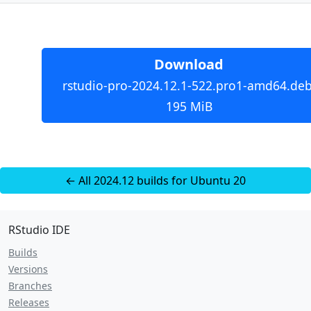
Download
rstudio-pro-2024.12.1-522.pro1-amd64.deb
195 MiB
← All 2024.12 builds for Ubuntu 20
RStudio IDE
Builds
Versions
Branches
Releases