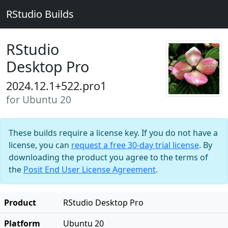
RStudio Builds
RStudio
Desktop Pro
2024.12.1+522.pro1
for Ubuntu 20
These builds require a license key. If you do not have a
license, you can
request a free 30-day trial license
. By
downloading the product you agree to the terms of
the
Posit End User License Agreement
.
Product
RStudio Desktop Pro
Platform
Ubuntu 20