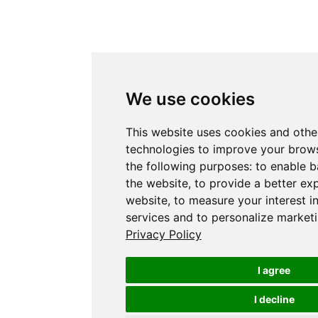
We use cookies
This website uses cookies and othe
technologies to improve your brows
the following purposes:
to enable b
the website
,
to provide a better ex
website
,
to measure your interest i
services and to personalize marketi
Privacy Policy
I agree
I decline