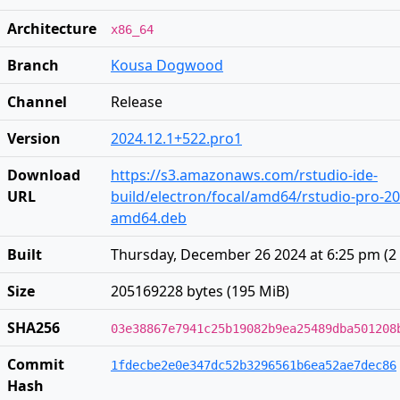
Architecture
x86_64
Branch
Kousa Dogwood
Channel
Release
Version
2024.12.1+522.pro1
Download
https://s3.amazonaws.com/rstudio-ide-
URL
build/electron/focal/amd64/rstudio-pro-20
amd64.deb
Built
Thursday, December 26 2024 at 6:25 pm
(
2
Size
205169228 bytes (195 MiB)
SHA256
03e38867e7941c25b19082b9ea25489dba501208
Commit
1fdecbe2e0e347dc52b3296561b6ea52ae7dec86
Hash