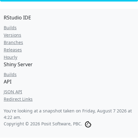
RStudio IDE
Builds
Versions
Branches
Releases
Hourly
Shiny Server
Builds
API
JSON API
Redirect Links
You're looking at a snapshot taken on
Friday, August 7 2026 at
4:22 am
.
Copyright © 2026 Posit Software, PBC.