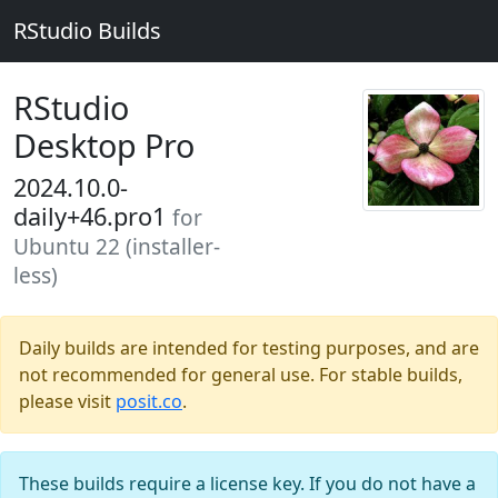
RStudio Builds
RStudio
Desktop Pro
2024.10.0-
daily+46.pro1
for
Ubuntu 22 (installer-
less)
Daily builds are intended for testing purposes, and are
not recommended for general use. For stable builds,
please visit
posit.co
.
These builds require a license key. If you do not have a