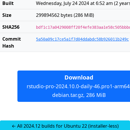
Built
Wednesday, July 24 2024 at 6:52 am
(
2 year
Size
299894562 bytes (286 MiB)
SHA256
bdf1c17a0429008ff20f4efe383aa1e58c505bbb
Commit
5a50a09c17ce5a1f7d04ddabdc58b926011b249c
Hash
Download
rstudio-pro-2024.10.0-daily-46.pro1-arm64
debian.tar.gz, 286 MiB
← All 2024.12 builds for Ubuntu 22 (installer-less)