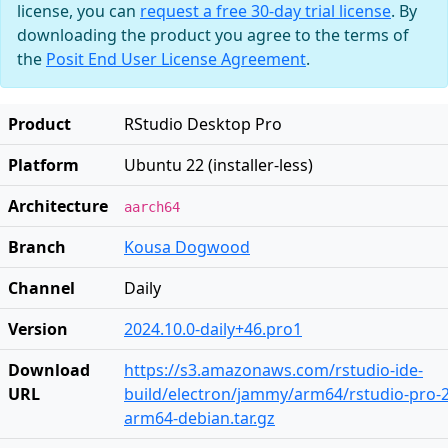
license, you can
request a free 30-day trial license
. By
downloading the product you agree to the terms of
the
Posit End User License Agreement
.
Product
RStudio Desktop Pro
Platform
Ubuntu 22 (installer-less)
Architecture
aarch64
Branch
Kousa Dogwood
Channel
Daily
Version
2024.10.0-daily+46.pro1
Download
https://s3.amazonaws.com/rstudio-ide-
URL
build/electron/jammy/arm64/rstudio-pro-20
arm64-debian.tar.gz