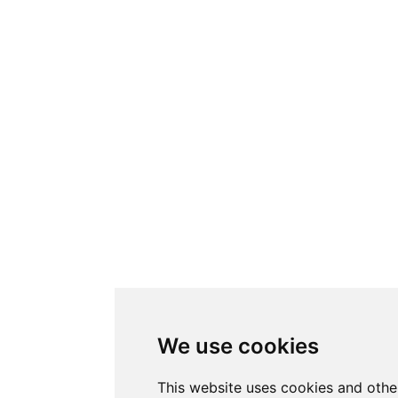
We use cookies
This website uses cookies and othe