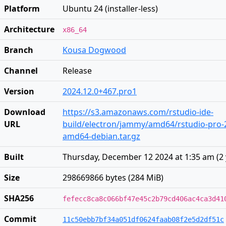
Platform
Ubuntu 24 (installer-less)
Architecture
x86_64
Branch
Kousa Dogwood
Channel
Release
Version
2024.12.0+467.pro1
Download
https://s3.amazonaws.com/rstudio-ide-
URL
build/electron/jammy/amd64/rstudio-pro-2
amd64-debian.tar.gz
Built
Thursday, December 12 2024 at 1:35 am
(
2
Size
298669866 bytes (284 MiB)
SHA256
fefecc8ca8c066bf47e45c2b79cd406ac4ca3d41
Commit
11c50ebb7bf34a051df0624faab08f2e5d2df51c