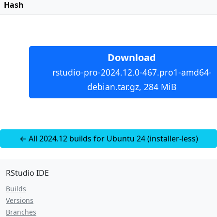
Hash
Download
rstudio-pro-2024.12.0-467.pro1-amd64-
debian.tar.gz, 284 MiB
← All 2024.12 builds for Ubuntu 24 (installer-less)
RStudio IDE
Builds
Versions
Branches