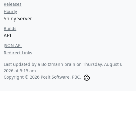
Releases
Hourly
Shiny Server
Builds
API
JSON API
Redirect Links
Last updated by a Boltzmann brain on
Thursday, August 6
2026 at 5:15 am
.
Copyright © 2026 Posit Software, PBC.