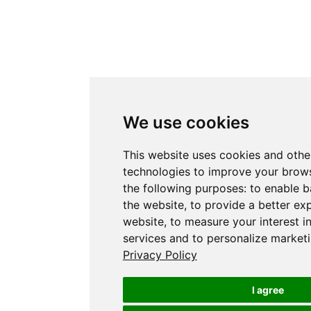
We use cookies
This website uses cookies and othe
technologies to improve your brows
the following purposes:
to enable b
the website
,
to provide a better ex
website
,
to measure your interest i
services and to personalize marketi
Privacy Policy
I agree