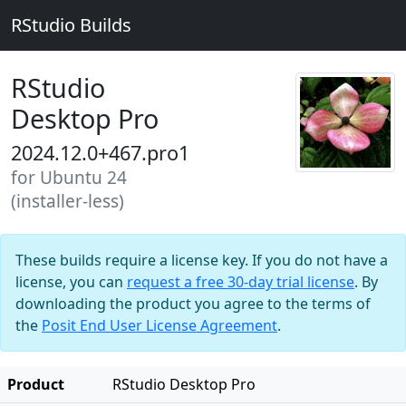
RStudio Builds
RStudio
Desktop Pro
2024.12.0+467.pro1
for Ubuntu 24
(installer-less)
These builds require a license key. If you do not have a
license, you can
request a free 30-day trial license
. By
downloading the product you agree to the terms of
the
Posit End User License Agreement
.
Product
RStudio Desktop Pro