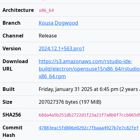
Architecture
x86_64
Branch
Kousa Dogwood
Channel
Release
Version
2024.12.1+563.pro1
Download
https://s3.amazonaws.com/rstudio-ide-
URL
build/electron/opensuse15/x86_64/rstudio
x86_64.rpm
Built
Friday, January 31 2025 at 6:45 pm
(
2 years
Size
207027376 bytes (197 MiB)
SHA256
68da4a5b251db2722d1f23a21f7a8b0f7ccb065d
Commit
47883eac5fd806e0292c7fbaaa4927b7e7c82fef
Hash