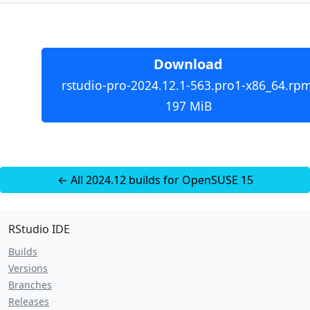
Download
rstudio-pro-2024.12.1-563.pro1-x86_64.rpm
197 MiB
← All 2024.12 builds for OpenSUSE 15
RStudio IDE
Builds
Versions
Branches
Releases