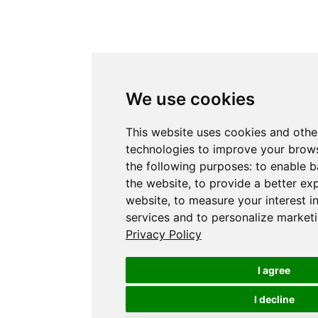
We use cookies
This website uses cookies and othe
technologies to improve your brows
the following purposes:
to enable b
the website
,
to provide a better ex
website
,
to measure your interest i
services and to personalize marketi
Privacy Policy
I agree
I decline