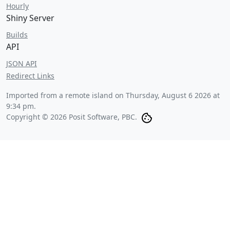
Hourly
Shiny Server
Builds
API
JSON API
Redirect Links
Imported from a remote island on
Thursday, August 6 2026 at
9:34 pm
.
Copyright © 2026 Posit Software, PBC.