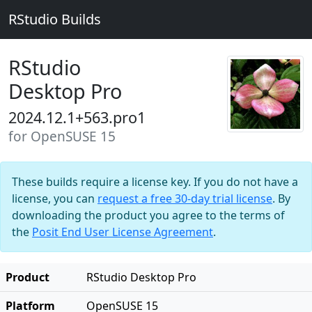
RStudio Builds
RStudio
Desktop Pro
2024.12.1+563.pro1
for OpenSUSE 15
These builds require a license key. If you do not have a
license, you can
request a free 30-day trial license
. By
downloading the product you agree to the terms of
the
Posit End User License Agreement
.
Product
RStudio Desktop Pro
Platform
OpenSUSE 15