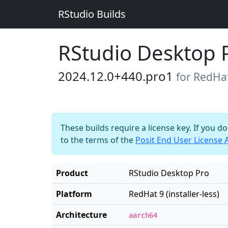
RStudio Builds
RStudio Desktop 
2024.12.0+440.pro1
for RedHat 
These builds require a license key. If you d
to the terms of the
Posit End User License
Product
RStudio Desktop Pro
Platform
RedHat 9 (installer-less)
Architecture
aarch64