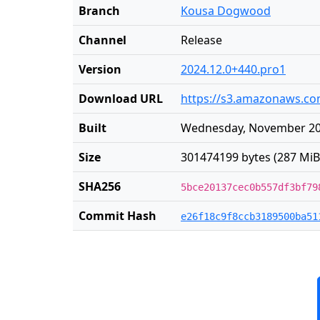
Branch
Kousa Dogwood
Channel
Release
Version
2024.12.0+440.pro1
Download URL
https://s3.amazonaws.com
Built
Wednesday, November 20 
Size
301474199 bytes (287 MiB
SHA256
5bce20137cec0b557df3bf79
Commit Hash
e26f18c9f8ccb3189500ba51