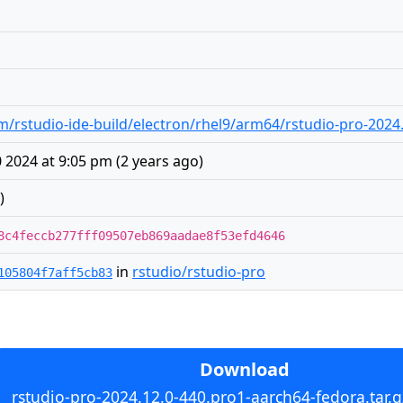
/rstudio-ide-build/electron/rhel9/arm64/rstudio-pro-2024.
2024 at 9:05 pm
(
2 years ago
)
)
8c4feccb277fff09507eb869aadae8f53efd4646
in
rstudio/rstudio-pro
105804f7aff5cb83
Download
rstudio-pro-2024.12.0-440.pro1-aarch64-fedora.tar.g