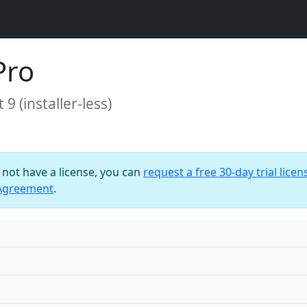
Pro
9 (installer-less)
o not have a license, you can
request a free 30-day trial licen
 Agreement
.