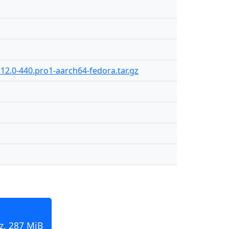
12.0-440.pro1-aarch64-fedora.tar.gz
z, 287 MiB