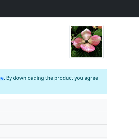
se
. By downloading the product you agree