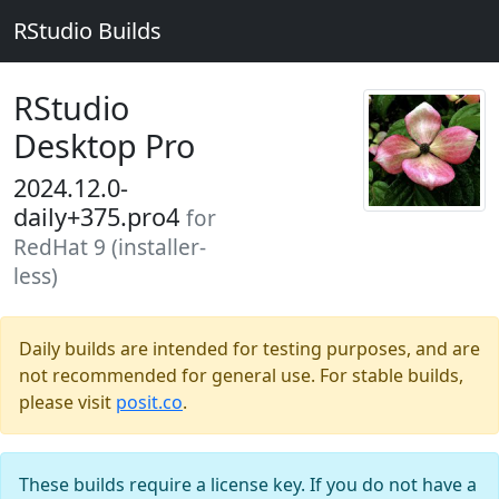
RStudio Builds
RStudio
Desktop Pro
2024.12.0-
daily+375.pro4
for
RedHat 9 (installer-
less)
Daily builds are intended for testing purposes, and are
not recommended for general use. For stable builds,
please visit
posit.co
.
These builds require a license key. If you do not have a