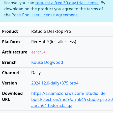
license, you can
request a free 30-day trial license
. By
downloading the product you agree to the terms of
the
Posit End User License Agreement
.
Product
RStudio Desktop Pro
Platform
RedHat 9 (installer-less)
Architecture
aarch64
Branch
Kousa Dogwood
Channel
Daily
Version
2024.12.0-daily+375.pro4
Download
https://s3.amazonaws.com/rstudio-ide-
URL
build/electron/rhel9/arm64/rstudio-pro-202
aarch64-fedora.tar.gz