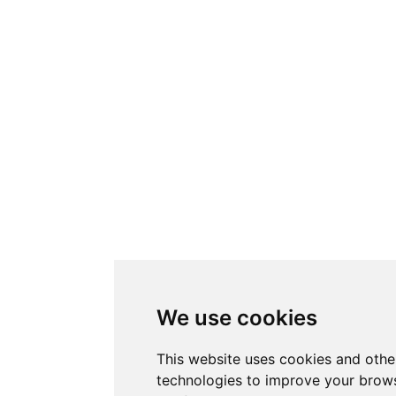
We use cookies
This website uses cookies and othe
technologies to improve your brows