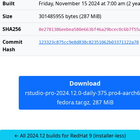
Built
Friday, November 15 2024 at 7:00 am
(
2 ye
Size
301485955 bytes (287 MiB)
SHA256
8e2781386eebea580e663bf46a29bcec0c6b7f55
Commit
123323c875cc9e8d838c82351062b03371122a78
Hash
Download
rstudio-pro-2024.12.0-daily-375.pro4-aarch6
fedora.tar.gz, 287 MiB
← All 2024.12 builds for RedHat 9 (installer-less)