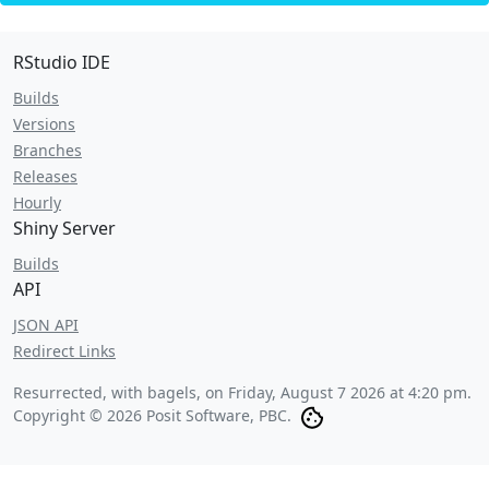
RStudio IDE
Builds
Versions
Branches
Releases
Hourly
Shiny Server
Builds
API
JSON API
Redirect Links
Resurrected, with bagels, on
Friday, August 7 2026 at 4:20 pm
.
Copyright © 2026 Posit Software, PBC.