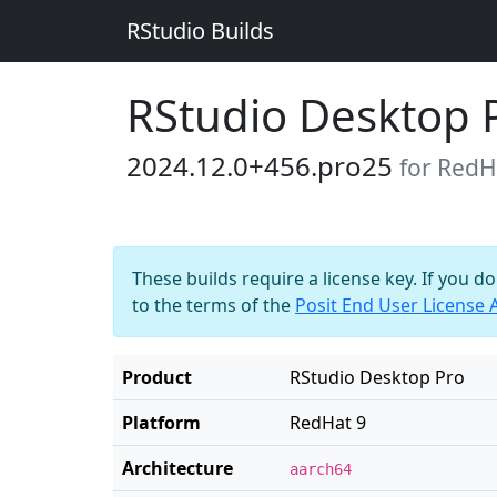
RStudio Builds
RStudio Desktop 
2024.12.0+456.pro25
for RedH
These builds require a license key. If you d
to the terms of the
Posit End User License
Product
RStudio Desktop Pro
Platform
RedHat 9
Architecture
aarch64