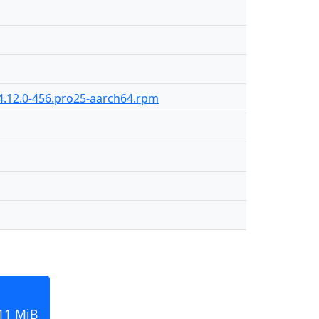
4.12.0-456.pro25-aarch64.rpm
211 MiB