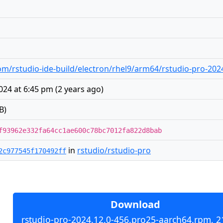
m/rstudio-ide-build/electron/rhel9/arm64/rstudio-pro-202
24 at 6:45 pm
(
2 years ago
)
B)
f93962e332fa64cc1ae600c78bc7012fa822d8bab
in
rstudio/rstudio-pro
2c977545f170492ff
Download
rstudio-pro-2024.12.0-456.pro25-aarch64.rpm, 