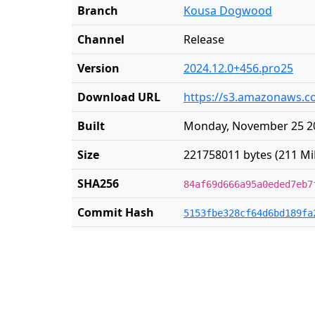
Branch
Kousa Dogwood
Channel
Release
Version
2024.12.0+456.pro25
Download URL
https://s3.amazonaws.co
Built
Monday, November 25 20
Size
221758011 bytes (211 Mi
SHA256
84af69d666a95a0eded7eb7
Commit Hash
5153fbe328cf64d6bd189fa