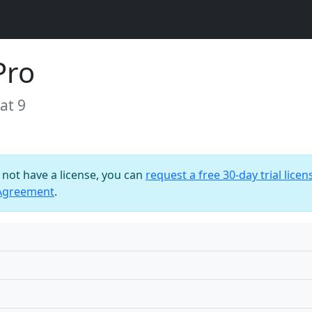
Pro
at 9
o not have a license, you can
request a free 30-day trial licen
 Agreement
.