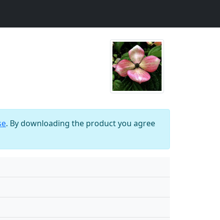
se
. By downloading the product you agree