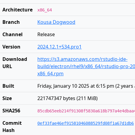
Architecture
x86_64
Branch
Kousa Dogwood
Channel
Release
Version
2024.12.1+534.pro1
Download
https://s3.amazonaws.com/rstudio-ide-
URL
build/electron/rhel9/x86_64/rstudio-pro-20
x86_64.rpm
Built
Friday, January 10 2025 at 6:15 pm
(
2 years
Size
221747347 bytes (211 MiB)
SHA256
85cdb65eeb214f91308f5830a618b797a4e4dbaa
Commit
0ef33fae46ef91581046088529fd08f1a67d1db6
Hash