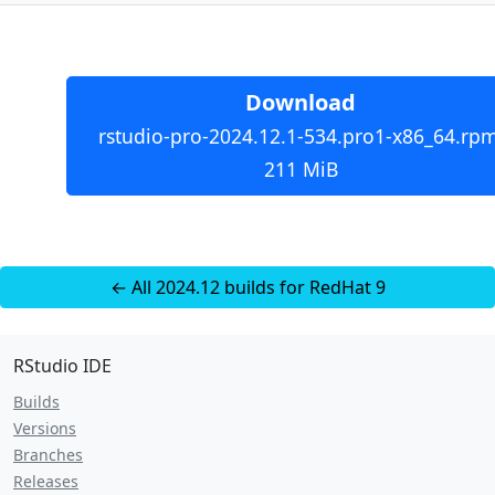
Download
rstudio-pro-2024.12.1-534.pro1-x86_64.rpm
211 MiB
← All 2024.12 builds for RedHat 9
RStudio IDE
Builds
Versions
Branches
Releases