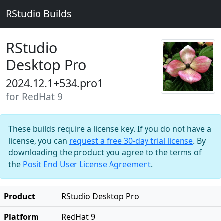
RStudio Builds
RStudio
Desktop Pro
2024.12.1+534.pro1
for RedHat 9
These builds require a license key. If you do not have a
license, you can
request a free 30-day trial license
. By
downloading the product you agree to the terms of
the
Posit End User License Agreement
.
Product
RStudio Desktop Pro
Platform
RedHat 9