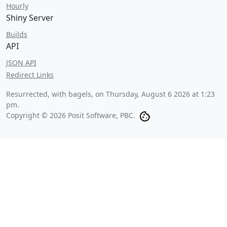
Hourly
Shiny Server
Builds
API
JSON API
Redirect Links
Resurrected, with bagels, on
Thursday, August 6 2026 at 1:23
pm
.
Copyright © 2026 Posit Software, PBC.