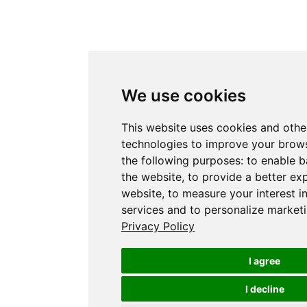
We use cookies
This website uses cookies and othe
technologies to improve your brows
the following purposes:
to enable b
the website
,
to provide a better ex
website
,
to measure your interest i
services and to personalize marketi
Privacy Policy
I agree
I decline