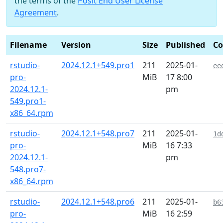
the terms of the
Posit End User License
Agreement
.
Filename
Version
Size
Published
C
rstudio-
2024.12.1+549.pro1
211
2025-01-
ee
pro-
MiB
17 8:00
2024.12.1-
pm
549.pro1-
x86_64.rpm
rstudio-
2024.12.1+548.pro7
211
2025-01-
1d
pro-
MiB
16 7:33
2024.12.1-
pm
548.pro7-
x86_64.rpm
rstudio-
2024.12.1+548.pro6
211
2025-01-
b6
pro-
MiB
16 2:59