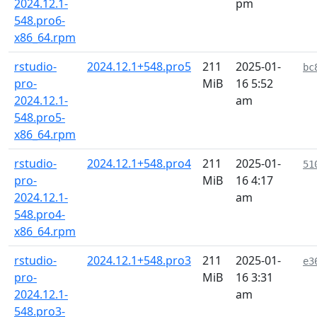
2024.12.1-
pm
548.pro6-
x86_64.rpm
rstudio-
2024.12.1+548.pro5
211
2025-01-
bc
pro-
MiB
16 5:52
2024.12.1-
am
548.pro5-
x86_64.rpm
rstudio-
2024.12.1+548.pro4
211
2025-01-
51
pro-
MiB
16 4:17
2024.12.1-
am
548.pro4-
x86_64.rpm
rstudio-
2024.12.1+548.pro3
211
2025-01-
e3
pro-
MiB
16 3:31
2024.12.1-
am
548.pro3-