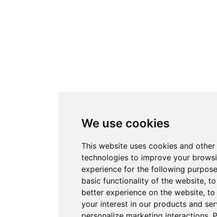
We use cookies
This website uses cookies and other
technologies to improve your brows
experience for the following purpos
basic functionality of the website
,
to
better experience on the website
,
to
your interest in our products and ser
personalize marketing interactions
.
P