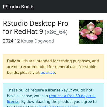
RStudio Builds
RStudio Desktop Pro
for RedHat 9
(x86_64)
2024.12
Kousa Dogwood
Daily builds are intended for testing purposes, and
are not recommended for general use. For stable
builds, please visit
posit.co
.
These builds require a license key. If you do not
have a license, you can
request a free 30-day trial
license
. By downloading the product you agree to