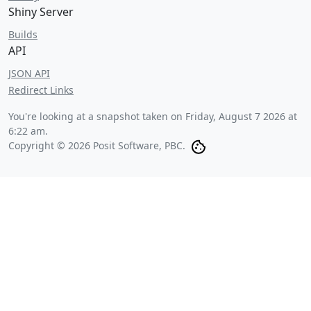
Shiny Server
Builds
API
JSON API
Redirect Links
You're looking at a snapshot taken on
Friday, August 7 2026 at
6:22 am
.
Copyright © 2026 Posit Software, PBC.