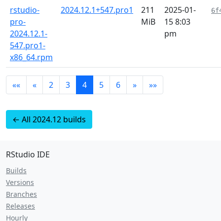
rstudio-
2024.12.1+547.pro1
211
2025-01-
6f
pro-
MiB
15 8:03
2024.12.1-
pm
547.pro1-
x86_64.rpm
««
«
2
3
4
5
6
»
»»
← All 2024.12 builds
RStudio IDE
Builds
Versions
Branches
Releases
Hourly