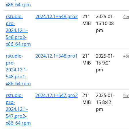
x86_64.rpm
rstudio-
2024.12.1+548.pro2
211
2025-01-
4e
pro-
MiB
15 10:08
2024.12.1-
pm
548.pro2-
x86_64.rpm
rstudio-
2024.12.1+548.pro1
211
2025-01-
4b
pro-
MiB
15 9:21
2024.12.1-
pm
548.pro1-
x86_64.rpm
rstudio-
2024.12.1+547.pro2
211
2025-01-
9a
pro-
MiB
15 8:42
2024.12.1-
pm
547.pro2-
x86_64.rpm