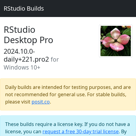
RStudio Builds
RStudio
Desktop Pro
2024.10.0-
daily+221.pro2
for
Windows 10+
Daily builds are intended for testing purposes, and are
not recommended for general use. For stable builds,
please visit
posit.co
.
These builds require a license key. If you do not have a
license, you can
request a free 30-day trial license
. By