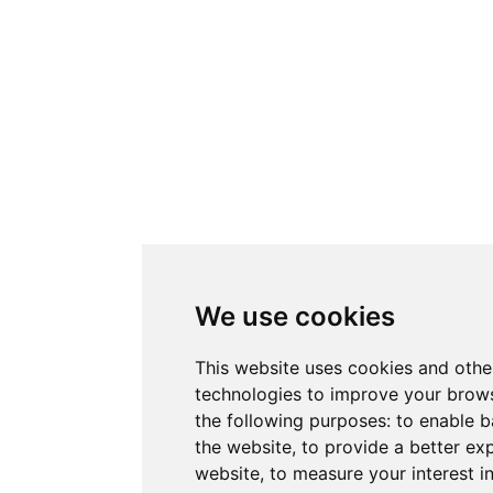
We use cookies
This website uses cookies and othe
technologies to improve your brows
the following purposes:
to enable b
the website
,
to provide a better ex
website
,
to measure your interest i