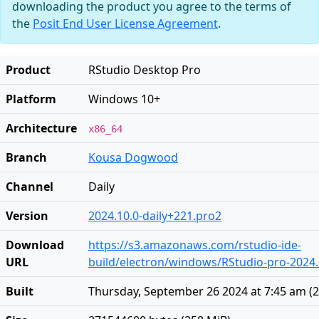
downloading the product you agree to the terms of
the
Posit End User License Agreement
.
Product
RStudio Desktop Pro
Platform
Windows 10+
Architecture
x86_64
Branch
Kousa Dogwood
Channel
Daily
Version
2024.10.0-daily+221.pro2
Download
https://s3.amazonaws.com/rstudio-ide-
URL
build/electron/windows/RStudio-pro-2024.1
Built
Thursday, September 26 2024 at 7:45 am
(
2