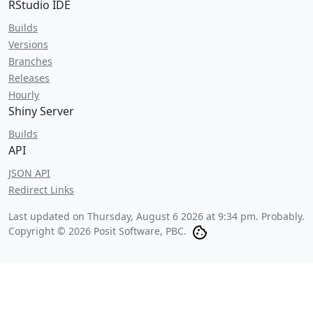
RStudio IDE
Builds
Versions
Branches
Releases
Hourly
Shiny Server
Builds
API
JSON API
Redirect Links
Last updated on
Thursday, August 6 2026 at 9:34 pm
. Probably.
Copyright © 2026 Posit Software, PBC.