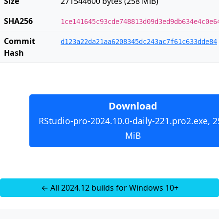
Size
271544600 bytes (258 MiB)
SHA256
1ce141645c93cde748813d09d3ed9db634e4c0e6
Commit
d123a22da21aa6208345dc243ac7f61c633dde84
Hash
Download
RStudio-pro-2024.10.0-daily-221.pro2.exe, 2
MiB
← All 2024.12 builds for Windows 10+