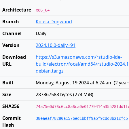
Architecture
x86_64
Branch
Kousa Dogwood
Channel
Daily
Version
2024.10.0-daily+91
Download
https://s3.amazonaws.com/rstudio-ide-
URL
build/electron/focal/amd64/rstudio-2024.1
debian.tar.gz
Built
Monday, August 19 2024 at 6:24 am
(
2 year
Size
287867588 bytes (274 MiB)
SHA256
74a75e0d76c6cc8a6ca0e01779414a35528fdd1f
Commit
38eaeaf78280a157bed1bbff9a5f9cdd8b21cfc5
Hash