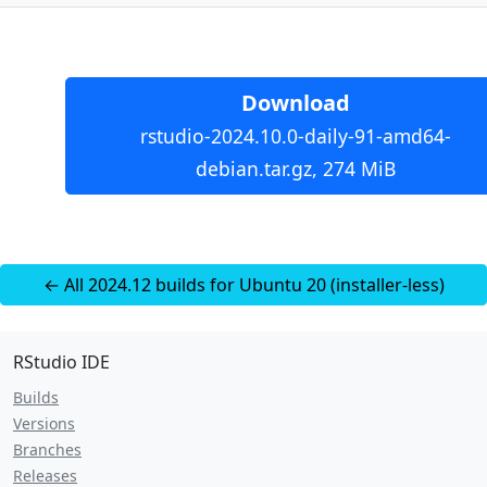
Download
rstudio-2024.10.0-daily-91-amd64-
debian.tar.gz, 274 MiB
← All 2024.12 builds for Ubuntu 20 (installer-less)
RStudio IDE
Builds
Versions
Branches
Releases