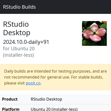
RStudio Builds
RStudio
Desktop
2024.10.0-daily+91
for Ubuntu 20
(installer-less)
Daily builds are intended for testing purposes, and are
not recommended for general use. For stable builds,
please visit
posit.co
.
Product
RStudio Desktop
Platform
Ubuntu 20 (installer-less)