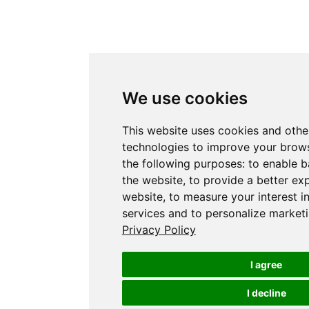
We use cookies
This website uses cookies and othe
technologies to improve your brows
the following purposes:
to enable b
the website
,
to provide a better ex
website
,
to measure your interest i
services and to personalize marketi
Privacy Policy
I agree
I decline