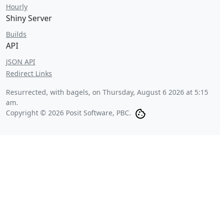
Hourly
Shiny Server
Builds
API
JSON API
Redirect Links
Resurrected, with bagels, on
Thursday, August 6 2026 at 5:15
am
.
Copyright © 2026 Posit Software, PBC.