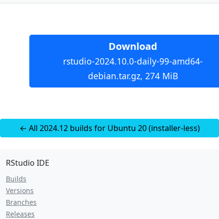
Download
rstudio-2024.10.0-daily-99-amd64-
debian.tar.gz, 274 MiB
← All 2024.12 builds for Ubuntu 20 (installer-less)
RStudio IDE
Builds
Versions
Branches
Releases