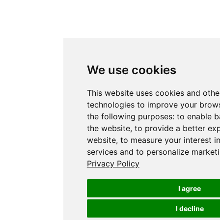
We use cookies
This website uses cookies and othe
technologies to improve your brows
the following purposes:
to enable b
the website
,
to provide a better ex
website
,
to measure your interest i
services and to personalize marketi
Privacy Policy
I agree
I decline