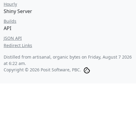
Hourly
Shiny Server
Builds
API
JSON API
Redirect Links
Distilled from artisanal, organic bytes on
Friday, August 7 2026
at 6:22 am
.
Copyright © 2026 Posit Software, PBC.