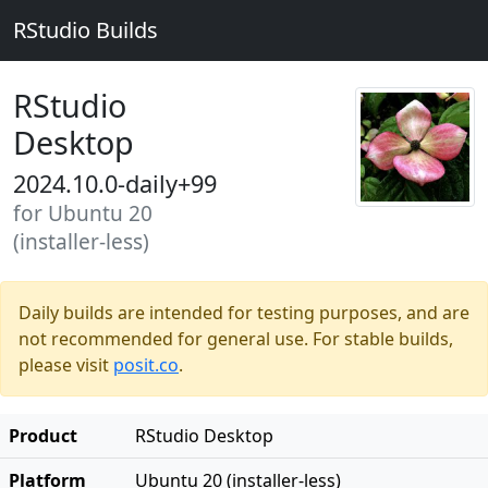
RStudio Builds
RStudio
Desktop
2024.10.0-daily+99
for Ubuntu 20
(installer-less)
Daily builds are intended for testing purposes, and are
not recommended for general use. For stable builds,
please visit
posit.co
.
Product
RStudio Desktop
Platform
Ubuntu 20 (installer-less)