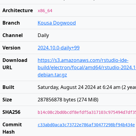
Architecture
x86_64
Branch
Kousa Dogwood
Channel
Daily
Version
2024.10.0-daily+99
Download
https://s3.amazonaws.com/rstudio-ide-
URL
build/electron/focal/amd64/rstudio-2024.1
debian.tar.gz
Built
Saturday, August 24 2024 at 6:24 am
(
2 yea
Size
287856878 bytes (274 MiB)
SHA256
b14c08c2bd0bcdf8efdf5a317103c975494d7df3
Commit
c33abd0aca3c73722e786af30477298bf94b434e
Hash