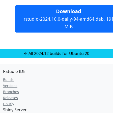
Download
rstudio-2024.10.0-daily-94-amd64.deb, 19
MiB
← All 2024.12 builds for Ubuntu 20
RStudio IDE
Builds
Versions
Branches
Releases
Hourly
Shiny Server