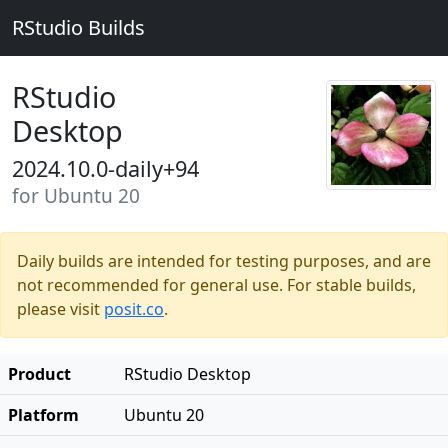
RStudio Builds
RStudio
Desktop
2024.10.0-daily+94
for Ubuntu 20
Daily builds are intended for testing purposes, and are
not recommended for general use. For stable builds,
please visit
posit.co
.
Product
RStudio Desktop
Platform
Ubuntu 20