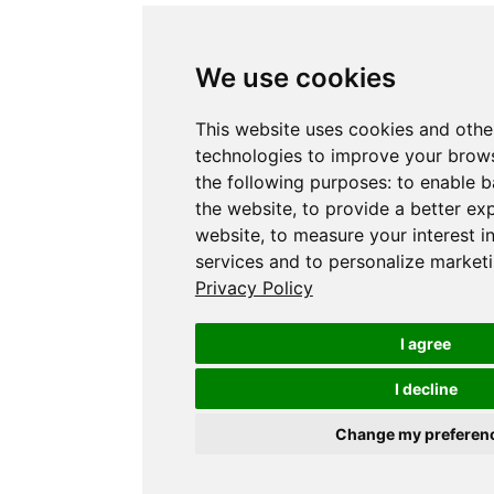
We use cookies
This website uses cookies and othe
technologies to improve your brows
the following purposes:
to enable b
the website
,
to provide a better ex
website
,
to measure your interest i
services and to personalize marketi
Privacy Policy
I agree
I decline
Change my preferen