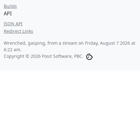
Builds
API
JSON API
Redirect Links
Wrenched, gasping, from a stream on
Friday, August 7 2026 at
6:22 am
.
Copyright © 2026 Posit Software, PBC.