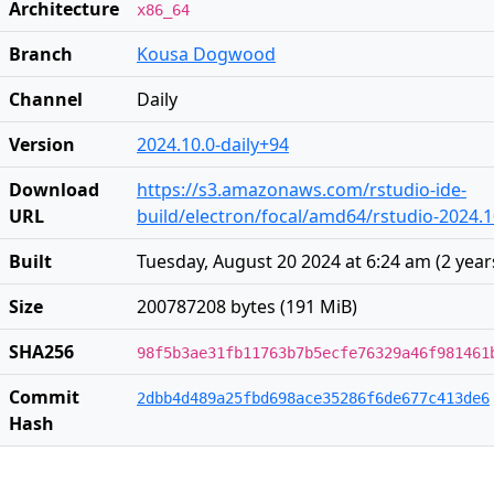
Architecture
x86_64
Branch
Kousa Dogwood
Channel
Daily
Version
2024.10.0-daily+94
Download
https://s3.amazonaws.com/rstudio-ide-
URL
build/electron/focal/amd64/rstudio-2024.
Built
Tuesday, August 20 2024 at 6:24 am
(
2 year
Size
200787208 bytes (191 MiB)
SHA256
98f5b3ae31fb11763b7b5ecfe76329a46f981461
Commit
2dbb4d489a25fbd698ace35286f6de677c413de6
Hash