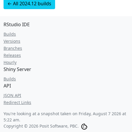
← All 2024.12 builds
RStudio IDE
Builds
Versions
Branches
Releases
Hourly
Shiny Server
Builds
API
JSON API
Redirect Links
You're looking at a snapshot taken on
Friday, August 7 2026 at
5:22 am
.
Copyright © 2026 Posit Software, PBC.