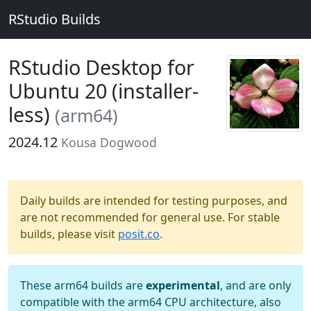
RStudio Builds
RStudio Desktop for
Ubuntu 20 (installer-
less)
(arm64)
2024.12
Kousa Dogwood
Daily builds are intended for testing purposes, and
are not recommended for general use. For stable
builds, please visit
posit.co
.
These arm64 builds are
experimental
, and are only
compatible with the arm64 CPU architecture, also