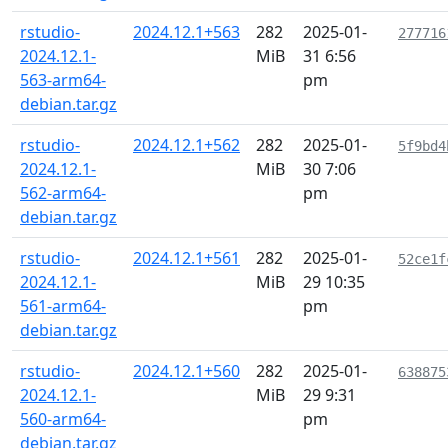
rstudio-
2024.12.1+563
282
2025-01-
277716
2024.12.1-
MiB
31 6:56
563-arm64-
pm
debian.tar.gz
rstudio-
2024.12.1+562
282
2025-01-
5f9bd4
2024.12.1-
MiB
30 7:06
562-arm64-
pm
debian.tar.gz
rstudio-
2024.12.1+561
282
2025-01-
52ce1f
2024.12.1-
MiB
29 10:35
561-arm64-
pm
debian.tar.gz
rstudio-
2024.12.1+560
282
2025-01-
638875
2024.12.1-
MiB
29 9:31
560-arm64-
pm
debian.tar.gz