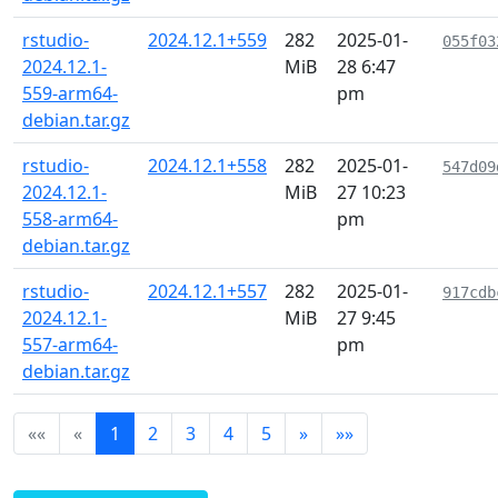
rstudio-
2024.12.1+559
282
2025-01-
055f03
2024.12.1-
MiB
28 6:47
559-arm64-
pm
debian.tar.gz
rstudio-
2024.12.1+558
282
2025-01-
547d09
2024.12.1-
MiB
27 10:23
558-arm64-
pm
debian.tar.gz
rstudio-
2024.12.1+557
282
2025-01-
917cdb
2024.12.1-
MiB
27 9:45
557-arm64-
pm
debian.tar.gz
««
«
1
2
3
4
5
»
»»