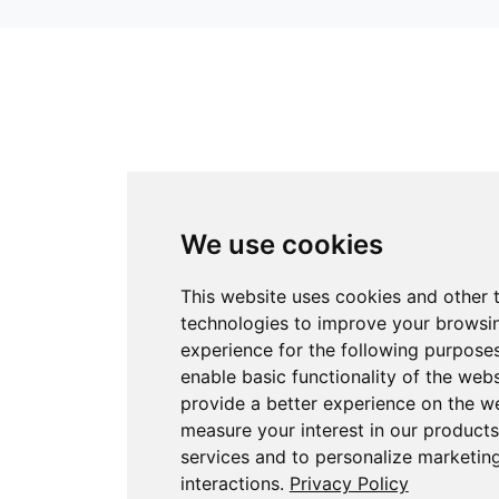
We use cookies
This website uses cookies and other 
technologies to improve your browsi
experience for the following purpose
enable basic functionality of the webs
provide a better experience on the w
measure your interest in our product
services and to personalize marketin
interactions
.
Privacy Policy