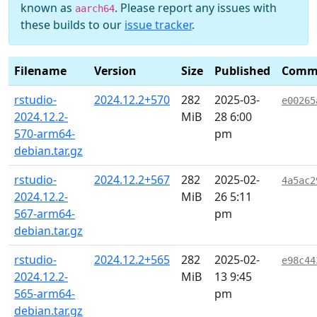
known as
. Please report any issues with
aarch64
these builds to our
issue tracker
.
Filename
Version
Size
Published
Comm
rstudio-
2024.12.2+570
282
2025-03-
e00265
2024.12.2-
MiB
28 6:00
570-arm64-
pm
debian.tar.gz
rstudio-
2024.12.2+567
282
2025-02-
4a5ac2
2024.12.2-
MiB
26 5:11
567-arm64-
pm
debian.tar.gz
rstudio-
2024.12.2+565
282
2025-02-
e98c44
2024.12.2-
MiB
13 9:45
565-arm64-
pm
debian.tar.gz