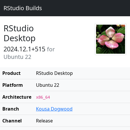
RStudio Builds
RStudio
Desktop
2024.12.1+515
for
Ubuntu 22
Product
RStudio Desktop
Platform
Ubuntu 22
Architecture
x86_64
Branch
Kousa Dogwood
Channel
Release