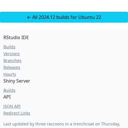
← All 2024.12 builds for Ubuntu 22
RStudio IDE
Builds
Versions
Branches
Releases
Hourly
Shiny Server
Builds
API
JSON API
Redirect Links
Last updated by three raccoons in a trenchcoat on
Thursday,