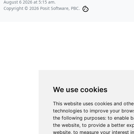
August 6 2026 at 5:15 am
.
Copyright © 2026 Posit Software, PBC.
We use cookies
This website uses cookies and othe
technologies to improve your brows
the following purposes:
to enable b
the website
,
to provide a better ex
website
,
to measure your interest i