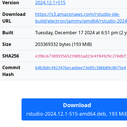
Version
2024.12.1+515
Download
https://s3.amazonaws.com/rstudio-ide-
URL
build/electron/jammy/amd64/rstudio-2024
Built
Tuesday, December 17 2024 at 6:51 pm
(
2 
Size
203369332 bytes (193 MiB)
SHA256
e39bc6730955565239891ad23e4f84929c270dbf
Commit
b4b3b0c4923476ecaebee73e85c58bb89c0675e4
Hash
Download
rstudio-2024.12.1-515-amd64.deb, 193 Mi