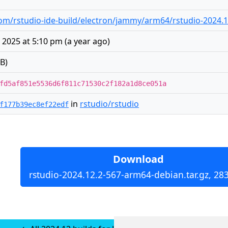
m/rstudio-ide-build/electron/jammy/arm64/rstudio-2024.1
 2025 at 5:10 pm
(
a year ago
)
B)
fd5af851e5536d6f811c71530c2f182a1d8ce051a
in
rstudio/rstudio
f177b39ec8ef22edf
Download
rstudio-2024.12.2-567-arm64-debian.tar.gz, 28