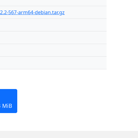
2.2-567-arm64-debian.tar.gz
3 MiB