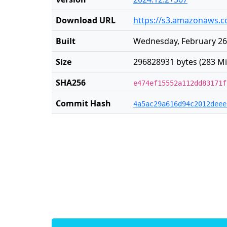
Download URL
https://s3.amazonaws.co
Built
Wednesday, February 26
Size
296828931 bytes (283 Mi
SHA256
e474ef15552a112dd83171f
Commit Hash
4a5ac29a616d94c2012deee