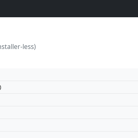
staller-less)
)