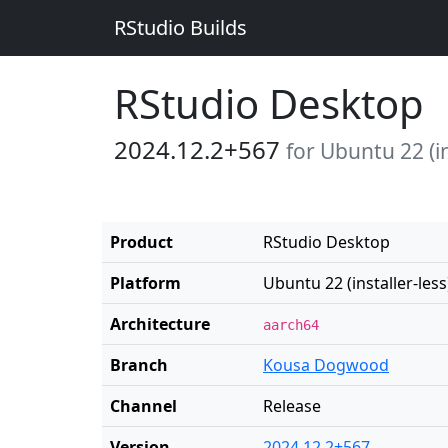
RStudio Builds
RStudio Desktop
2024.12.2+567
for Ubuntu 22 (in
Product
RStudio Desktop
Platform
Ubuntu 22 (installer-less
Architecture
aarch64
Branch
Kousa Dogwood
Channel
Release
Version
2024.12.2+567