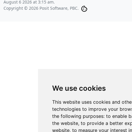
August 6 2026 at 3:15 am
.
Copyright © 2026 Posit Software, PBC.
We use cookies
This website uses cookies and othe
technologies to improve your brows
the following purposes:
to enable b
the website
,
to provide a better ex
website
,
to measure your interest i