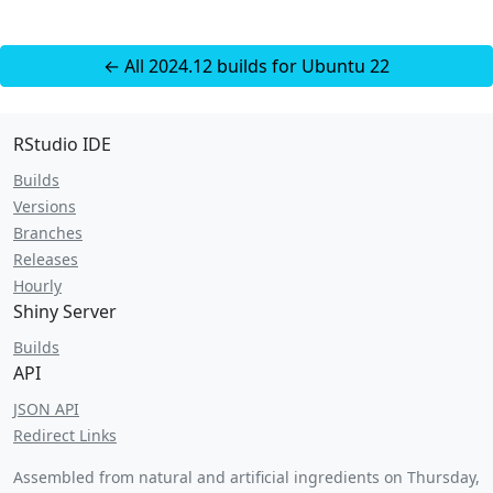
← All 2024.12 builds for Ubuntu 22
RStudio IDE
Builds
Versions
Branches
Releases
Hourly
Shiny Server
Builds
API
JSON API
Redirect Links
Assembled from natural and artificial ingredients on
Thursday,