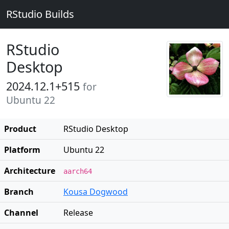
RStudio Builds
RStudio
Desktop
2024.12.1+515
for
Ubuntu 22
Product
RStudio Desktop
Platform
Ubuntu 22
Architecture
aarch64
Branch
Kousa Dogwood
Channel
Release