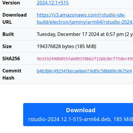
Version
2024.12.1+515
Download
https://s3.amazonaws.com/rstudio-ide-
URL
build/electron/jammy/arm64/rstudio-2024
Built
Tuesday, December 17 2024 at 6:57 pm
(
2 
Size
194376828 bytes (185 MiB)
SHA256
9e3332490b855fa0d9370bb2f126b30cf75dec49
Commit
b4b3b0c4923476ecaebee73e85c58bb89c0675e4
Hash
Download
rstudio-2024.12.1-515-arm64.deb, 185 Mi