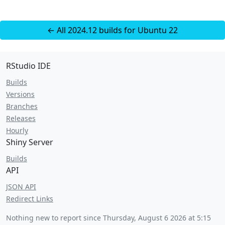
← All 2024.12 builds for Ubuntu 22
RStudio IDE
Builds
Versions
Branches
Releases
Hourly
Shiny Server
Builds
API
JSON API
Redirect Links
Nothing new to report since
Thursday, August 6 2026 at 5:15