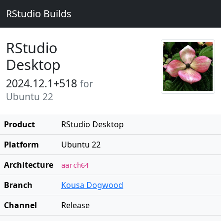
RStudio Builds
RStudio
Desktop
2024.12.1+518
for
Ubuntu 22
Product
RStudio Desktop
Platform
Ubuntu 22
Architecture
aarch64
Branch
Kousa Dogwood
Channel
Release