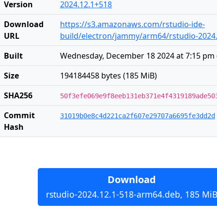
Version
2024.12.1+518
Download
https://s3.amazonaws.com/rstudio-ide-
URL
build/electron/jammy/arm64/rstudio-2024
Built
Wednesday, December 18 2024 at 7:15 pm
Size
194184458 bytes (185 MiB)
SHA256
50f3efe069e9f8eeb131eb371e4f4319189ade50
Commit
31019b0e8c4d221ca2f607e29707a6695fe3dd2d
Hash
Download
rstudio-2024.12.1-518-arm64.deb, 185 Mi