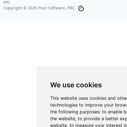
am
.
Copyright © 2026 Posit Software, PBC.
We use cookies
This website uses cookies and othe
technologies to improve your brows
the following purposes:
to enable b
the website
,
to provide a better ex
website
,
to measure your interest i