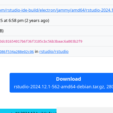
m/rstudio-ide-build/electron/jammy/amd64/rstudio-2024.1
25 at 6:58 pm
(
2 years ago
)
B)
3dc81654017b6f36f3105cbc56b3baac6a803b2f9
in
rstudio/rstudio
086f534a288e02c06
Download
rstudio-2024.12.1-562-amd64-debian.tar.gz, 28