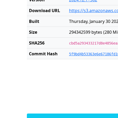
Download URL
https://s3.amazonaws.co
Built
Thursday, January 30 20
Size
294342599 bytes (280 Mi
SHA256
cbd5a293433217d8e4856ea
Commit Hash
5f9bd4b53363e6e67186fd1