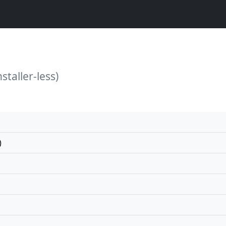
staller-less)
)