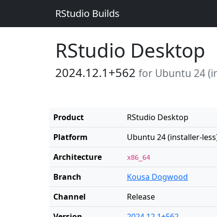
RStudio Builds
RStudio Desktop
2024.12.1+562
for Ubuntu 24 (in
Product
RStudio Desktop
Platform
Ubuntu 24 (installer-less
Architecture
x86_64
Branch
Kousa Dogwood
Channel
Release
Version
2024.12.1+562