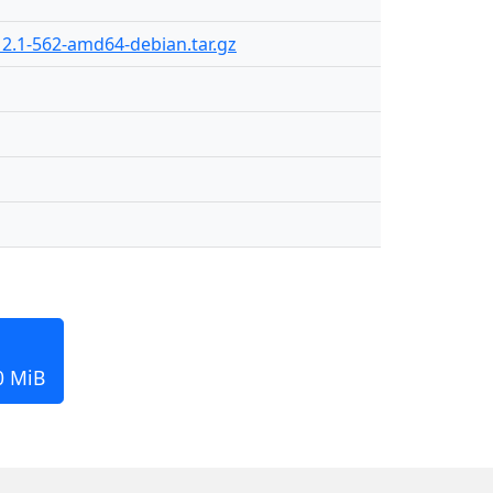
2.1-562-amd64-debian.tar.gz
0 MiB