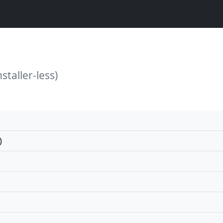
staller-less)
)