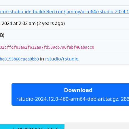
m/rstudio-ide-build/electron/jammy/arm64/rstudio-2024.1
2024 at 2:02 am
(
2 years ago
)
B)
32cffdf83a62f612aa7fd539cb7a6fabf46abacc0
in
rstudio/rstudio
bc0193b66caca0bb3
Download
rstudio-2024.12.0-460-arm64-debian.tar.gz, 28