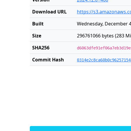
Download URL
https://s3.amazonaws.co
Built
Wednesday, December 4 
Size
296761066 bytes (283 Mi
SHA256
d6063dfe91ef06a7eb3d19e
Commit Hash
0314e2c8ca60b0c96257154