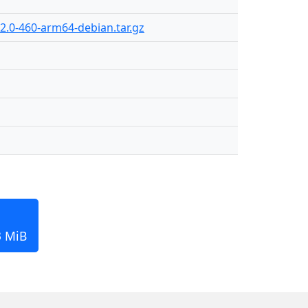
2.0-460-arm64-debian.tar.gz
3 MiB