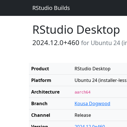
RStudio Builds
RStudio Desktop
2024.12.0+460
for Ubuntu 24 (in
Product
RStudio Desktop
Platform
Ubuntu 24 (installer-less
Architecture
aarch64
Branch
Kousa Dogwood
Channel
Release
Version
2024.12.0+460